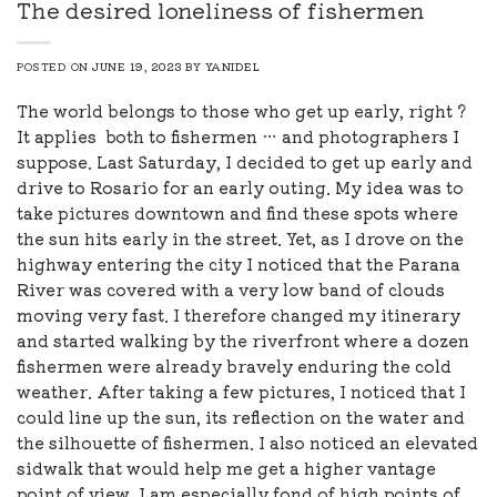
The desired loneliness of fishermen
POSTED ON
JUNE 19, 2023
BY
YANIDEL
The world belongs to those who get up early, right ?
It applies both to fishermen … and photographers I
suppose. Last Saturday, I decided to get up early and
drive to Rosario for an early outing. My idea was to
take pictures downtown and find these spots where
the sun hits early in the street. Yet, as I drove on the
highway entering the city I noticed that the Parana
River was covered with a very low band of clouds
moving very fast. I therefore changed my itinerary
and started walking by the riverfront where a dozen
fishermen were already bravely enduring the cold
weather. After taking a few pictures, I noticed that I
could line up the sun, its reflection on the water and
the silhouette of fishermen. I also noticed an elevated
sidwalk that would help me get a higher vantage
point of view. I am especially fond of high points of