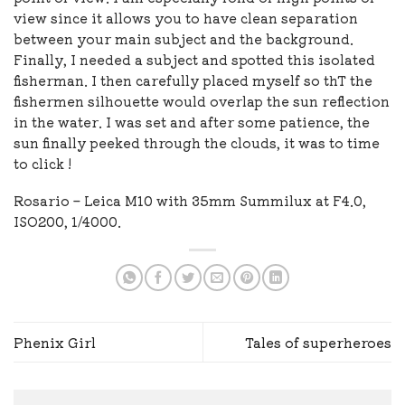
view since it allows you to have clean separation
between your main subject and the background.
Finally, I needed a subject and spotted this isolated
fisherman. I then carefully placed myself so thT the
fishermen silhouette would overlap the sun reflection
in the water. I was set and after some patience, the
sun finally peeked through the clouds, it was to time
to click !
Rosario – Leica M10 with 35mm Summilux at F4.0,
ISO200, 1/4000.
Phenix Girl
Tales of superheroes