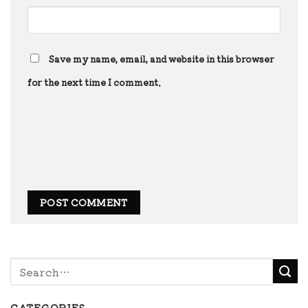
Save my name, email, and website in this browser
for the next time I comment.
CATEGORIES