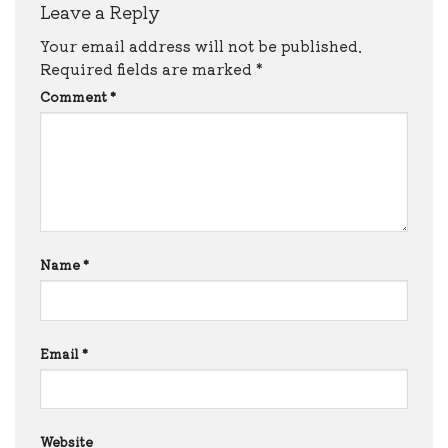
Leave a Reply
Your email address will not be published.
Required fields are marked
*
Comment
*
Name
*
Email
*
Website