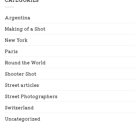
Argentina
Making of a Shot
New York
Paris
Round the World
Shooter Shot
Street articles
Street Photographers
Switzerland
Uncategorized