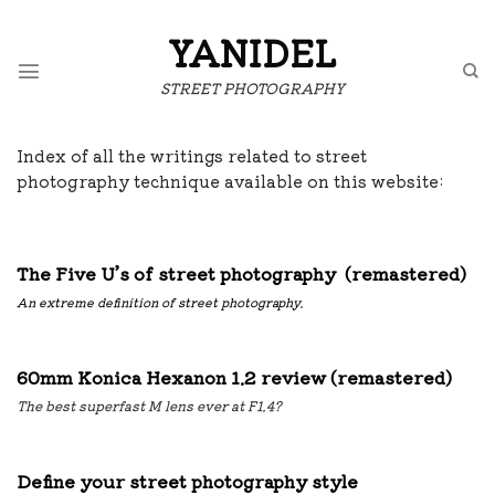
Skip
to
YANIDEL
content
STREET PHOTOGRAPHY
Index of all the writings related to street
photography technique available on this website:
The Five U’s of street photography (remastered)
An extreme definition of street photography.
60mm Konica Hexanon 1.2 review (remastered)
The best superfast M lens ever at F1.4?
Define your street photography style