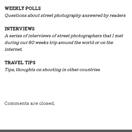
WEEKLY POLLS
Questions about street photography answered by readers
INTERVIEWS
A series of interviews of street photographers that I met
during our 80 weeks trip around the world or on the
internet.
TRAVEL TIPS
Tips, thoughts on shooting in other countries
Comments are closed.