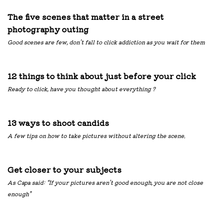
The five scenes that matter in a street
photography outing
Good scenes are few, don’t fall to click addiction as you wait for them
12 things to think about just before your click
Ready to click, have you thought about everything ?
13 ways to shoot candids
A few tips on how to take pictures without altering the scene.
Get closer to your subjects
As Capa said: “If your pictures aren’t good enough, you are not close
enough”