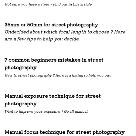
Not sure you have a style ? Find out in this article.
35mm or 50mm for street photography
Undecided about which focal length to choose ? Here
are a few tips to help you decide.
7 common beginners mistakes in street
photography
New to street photography ? Here is a listing to help you out.
Manual exposure technique for street
photography
Want to improve your exposure ? Go all manual.
Manual focus technique for street photography