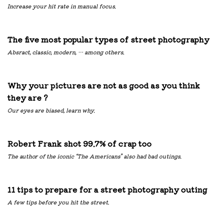
Increase your hit rate in manual focus.
The five most popular types of street photography
Absract, classic, modern, … among others.
Why your pictures are not as good as you think
they are ?
Our eyes are biased, learn why.
Robert Frank shot 99.7% of crap too
The author of the iconic “The Americans” also had bad outings.
11 tips to prepare for a street photography outing
A few tips before you hit the street.