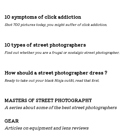
10 symptoms of click addiction
Shot 700 pictures today, you might suffer of click addiction.
10 types of street photographers
Find out whether you are a frugal or nostalgic street photographer.
How should a street photographer dress ?
Ready to take out your black Ninja outfit, read that first.
MASTERS OF STREET PHOTOGRAPHY
A series about some of the best street photographers
G
EAR
Articles on equipment and lens reviews