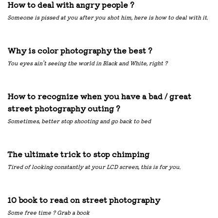
How to deal with angry people ?
Someone is pissed at you after you shot him, here is how to deal with it.
Why is color photography the best ?
You eyes ain’t seeing the world in Black and White, right ?
How to recognize when you have a bad / great
street photography outing ?
Sometimes, better stop shooting and go back to bed
The ultimate trick to stop chimping
Tired of looking constantly at your LCD screen, this is for you.
10 book to read on street photography
Some free time ? Grab a book