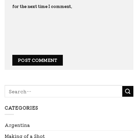
for the next time I comment.
CATEGORIES
Argentina
Making of a Shot