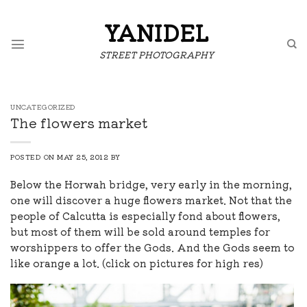
Skip
to
YANIDEL
content
STREET PHOTOGRAPHY
UNCATEGORIZED
The flowers market
POSTED ON
MAY 25, 2012
BY
Below the Horwah bridge, very early in the morning,
one will discover a huge flowers market. Not that the
people of Calcutta is especially fond about flowers,
but most of them will be sold around temples for
worshippers to offer the Gods. And the Gods seem to
like orange a lot. (click on pictures for high res)