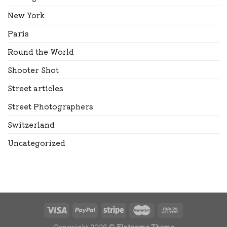
New York
Paris
Round the World
Shooter Shot
Street articles
Street Photographers
Switzerland
Uncategorized
Copyright 2026 ©
Flatsome Theme