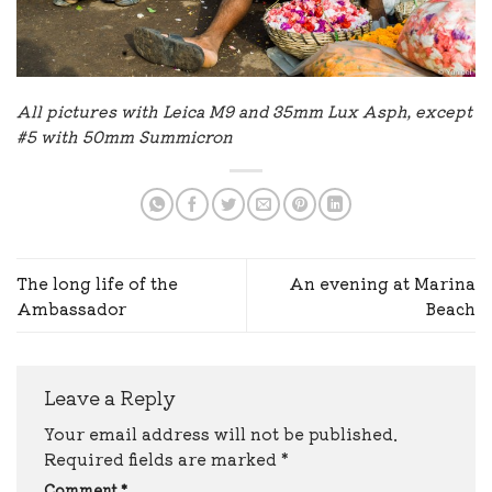
All pictures with Leica M9 and 35mm Lux Asph, except
#5 with 50mm Summicron
The long life of the
An evening at Marina
Ambassador
Beach
Leave a Reply
Your email address will not be published.
Required fields are marked
*
Comment
*