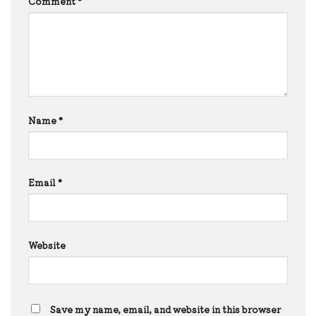
Comment
*
Name
*
Email
*
Website
Save my name, email, and website in this browser