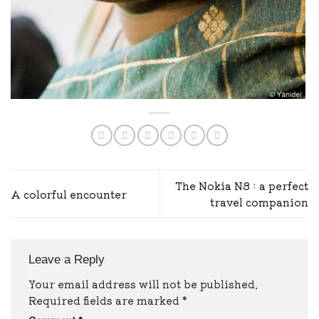
The Nokia N8 : a perfect
A colorful encounter
travel companion
Leave a Reply
Your email address will not be published.
Required fields are marked
*