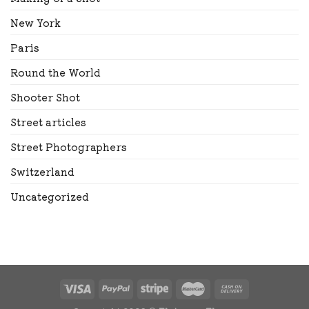
New York
Paris
Round the World
Shooter Shot
Street articles
Street Photographers
Switzerland
Uncategorized