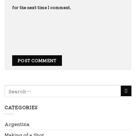
for the next time I comment.
CATEGORIES
Argentina
Making of a Shot