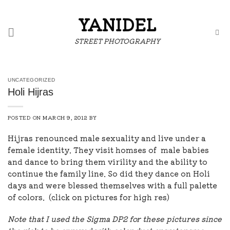
Skip
to
YANIDEL
content
STREET PHOTOGRAPHY
UNCATEGORIZED
Holi Hijras
POSTED ON
MARCH 9, 2012
BY
Hijras renounced male sexuality and live under a
female identity. They visit homses of male babies
and dance to bring them virility and the ability to
continue the family line. So did they dance on Holi
days and were blessed themselves with a full palette
of colors. (click on pictures for high res)
Note that I used the Sigma DP2 for these pictures since