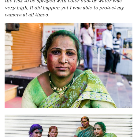
the risk to be sprayed with color dust or water was
very high. It did happen yet I was able to protect my
camera at all times.