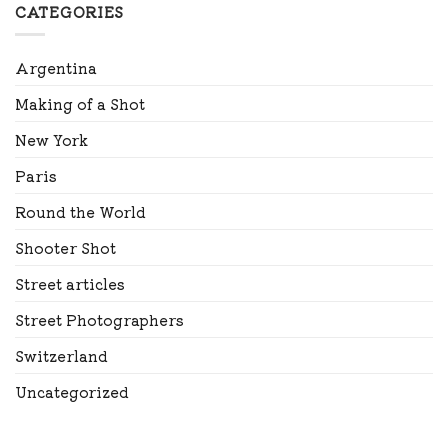
CATEGORIES
Argentina
Making of a Shot
New York
Paris
Round the World
Shooter Shot
Street articles
Street Photographers
Switzerland
Uncategorized