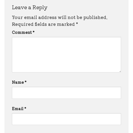
Leave a Reply
Your email address will not be published.
Required fields are marked
*
Comment
*
Name
*
Email
*