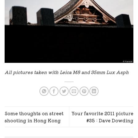
All pictures taken with Leica M8 and 35mm Lux Asph
Some thoughts on street
Your favorite 2011 picture
shooting in Hong Kong
#35 : Dave Dowding