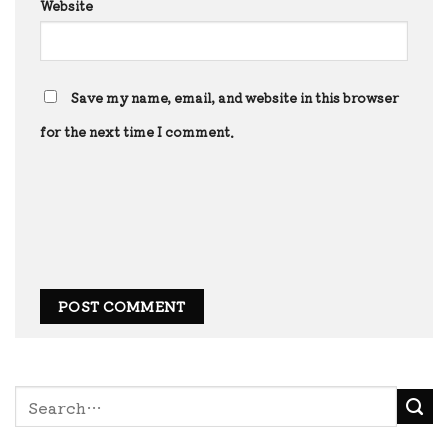
Website
Save my name, email, and website in this browser
for the next time I comment.