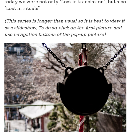
today we were not only “Lost in translation”, but also
“Lost in rituals”
.
(This series is longer than usual so it is best to view it
as a slideshow. To do so, click on the first picture and
use navigation buttons of the pop-up picture)