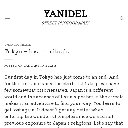
Skip
to
YANIDEL
content
STREET PHOTOGRAPHY
UNCATEGORIZED
Tokyo – Lost in rituals
POSTED ON
JANUARY 10, 2012
BY
Our first day in Tokyo has just come to an end. And
for the first time since the start of this trip, we have
felt somewhat disorientated. Japan is a different
world and the absence of Latin alphabet in the streets
makes it an adventure to find your way. You learn to
get lost again. It doesn’t get any better when
entering the wonderful temples since we had not
previous exposure to Japan’s religions. Let’s say that