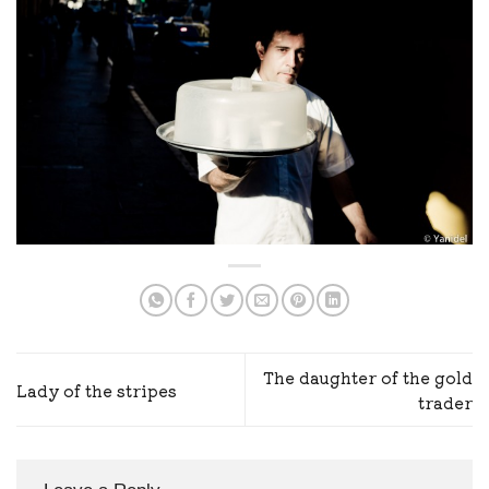
The daughter of the gold
Lady of the stripes
trader