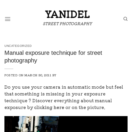
Skip
to
YANIDEL
content
STREET PHOTOGRAPHY
UNCATEGORIZED
Manual exposure technique for street
photography
POSTED ON
MARCH 30, 2011
BY
Do you use your camera in automatic mode but feel
that something is missing in your exposure
technique ? Discover everything about manual
exposure by
clicking here
or on the picture.