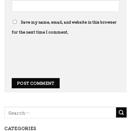
Save my name, email, and website in this browser
for the next time I comment.
CATEGORIES