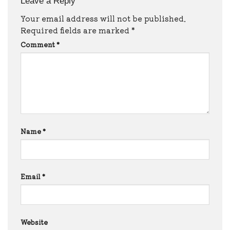
Leave a Reply
Your email address will not be published.
Required fields are marked
*
Comment
*
Name
*
Email
*
Website