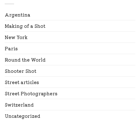
Argentina
Making of a Shot
New York
Paris
Round the World
Shooter Shot
Street articles
Street Photographers
Switzerland
Uncategorized