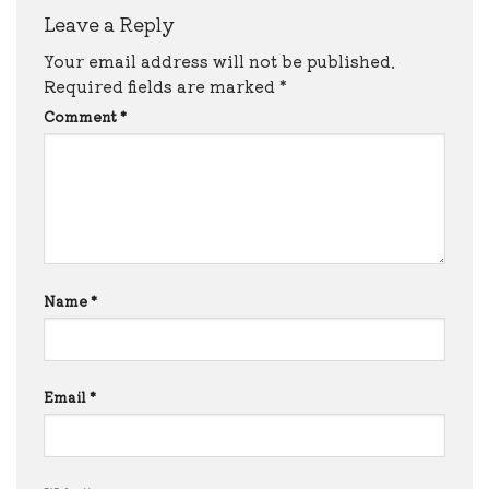
Leave a Reply
Your email address will not be published.
Required fields are marked
*
Comment
*
Name
*
Email
*