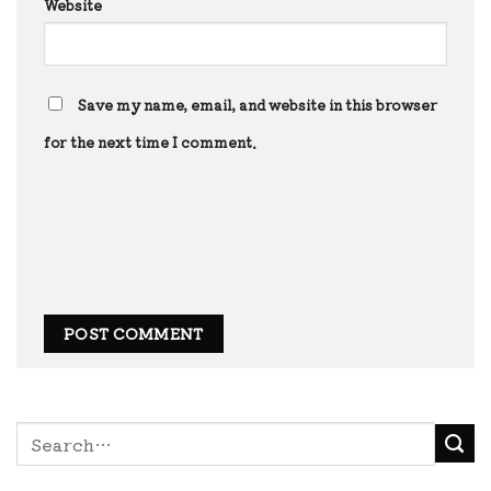
Website
Save my name, email, and website in this browser
for the next time I comment.