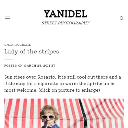
Skip
to
YANIDEL
content
STREET PHOTOGRAPHY
UNCATEGORIZED
Lady of the stripes
POSTED ON
MARCH 29, 2011
BY
Sun rises over Rosario. It is still cool out there and a
little stop for a cigarette to warm the spirits up is
most welcome. (click on picture to enlarge)