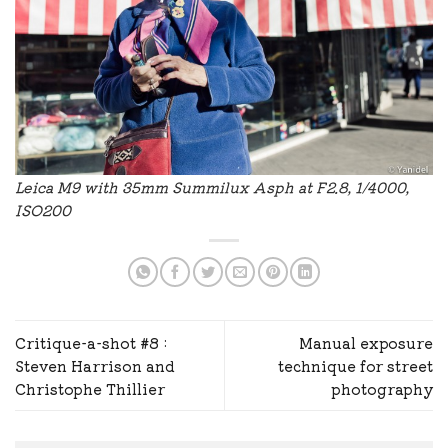
Leica M9 with 35mm Summilux Asph at F2.8, 1/4000,
ISO200
Critique-a-shot #8 :
Manual exposure
Steven Harrison and
technique for street
Christophe Thillier
photography