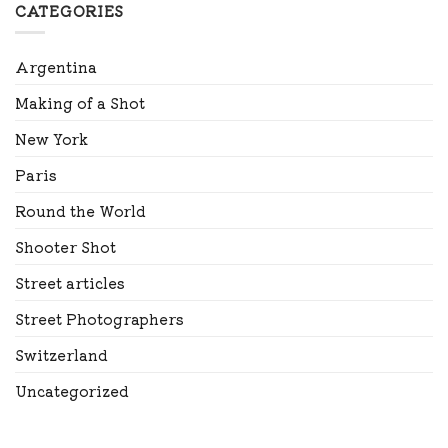
CATEGORIES
Argentina
Making of a Shot
New York
Paris
Round the World
Shooter Shot
Street articles
Street Photographers
Switzerland
Uncategorized