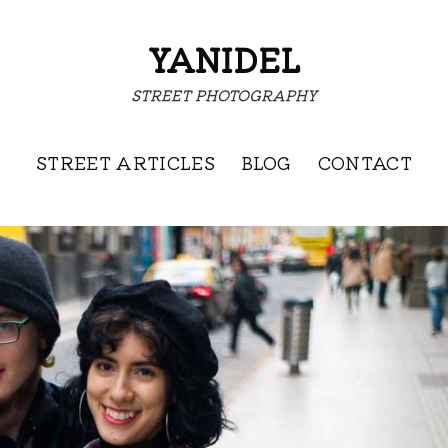
YANIDEL
STREET PHOTOGRAPHY
STREET ARTICLES
BLOG
CONTACT