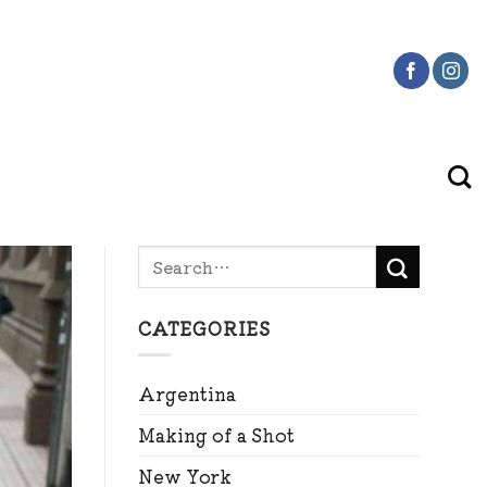
CATEGORIES
Argentina
Making of a Shot
New York