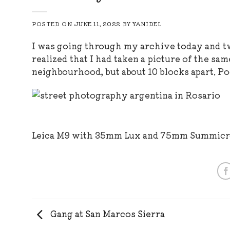
POSTED ON
JUNE 11, 2022
BY
YANIDEL
I was going through my archive today and tw
realized that I had taken a picture of the sa
neighbourhood, but about 10 blocks apart. Po
Leica M9 with 35mm Lux and 75mm Summic
Gang at San Marcos Sierra