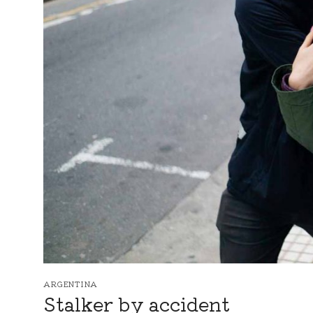
ARGENTINA
Stalker by accident