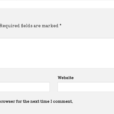
Required fields are marked
*
Website
browser for the next time I comment.