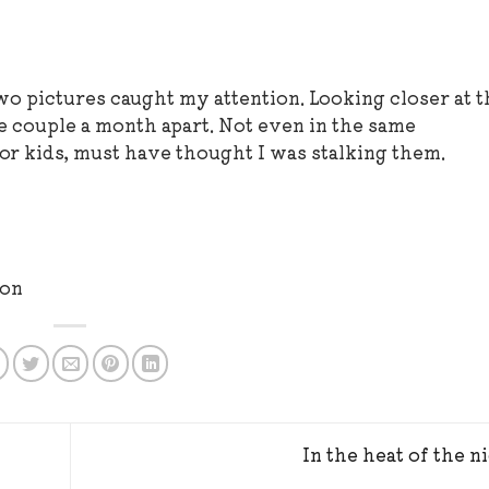
o pictures caught my attention. Looking closer at t
me couple a month apart. Not even in the same
or kids, must have thought I was stalking them.
ron
In the heat of the n