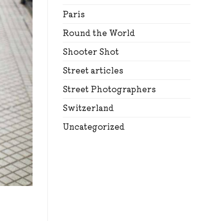
Paris
Round the World
Shooter Shot
Street articles
Street Photographers
Switzerland
Uncategorized