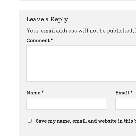
Leave a Reply
Your email address will not be published.
Comment
*
Name
*
Email
*
Save my name, email, and website in this 