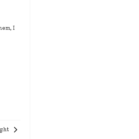
hem, I
ight