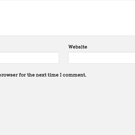
Website
browser for the next time I comment.