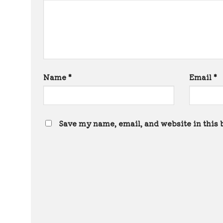
Name
*
Email
*
Save my name, email, and website in this 