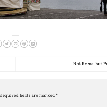
Not Rome, but P
Required fields are marked
*