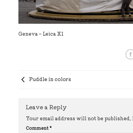
Geneva – Leica X1
Puddle in colors
Leave a Reply
Your email address will not be published.
Comment
*