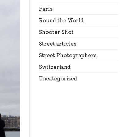
Paris
Round the World
Shooter Shot
Street articles
Street Photographers
Switzerland
Uncategorized