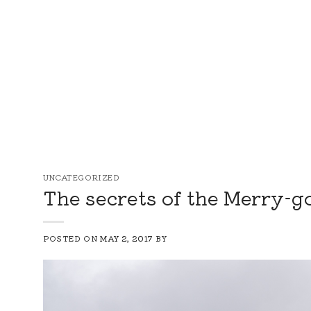
Skip
to
content
UNCATEGORIZED
The secrets of the Merry-g
POSTED ON
MAY 2, 2017
BY