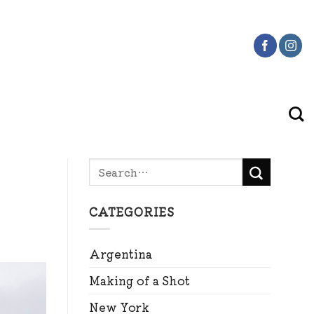
CATEGORIES
Argentina
Making of a Shot
New York