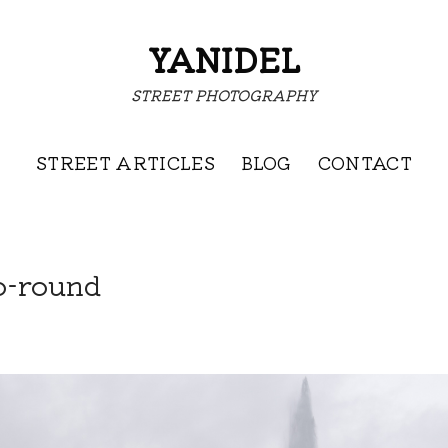
YANIDEL
STREET PHOTOGRAPHY
STREET ARTICLES
BLOG
CONTACT
o-round