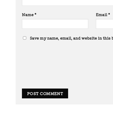
Name
*
Email
*
Save my name, email, and website in this 