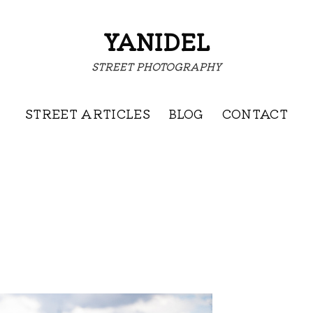
YANIDEL
STREET PHOTOGRAPHY
STREET ARTICLES
BLOG
CONTACT