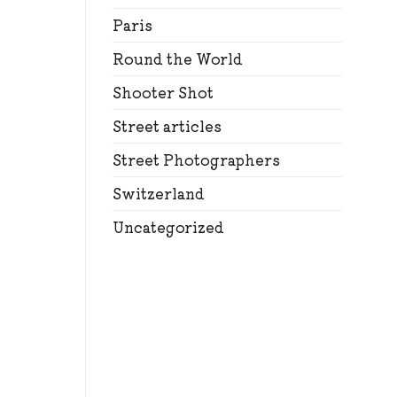
Paris
Round the World
Shooter Shot
Street articles
Street Photographers
Switzerland
Uncategorized