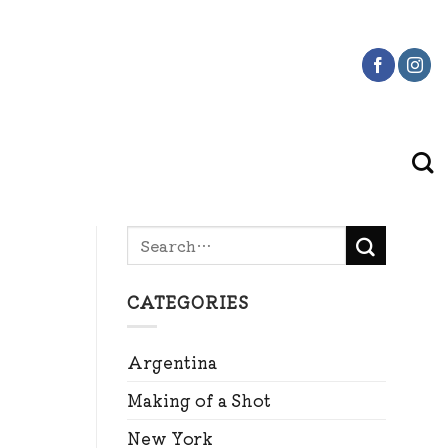
CATEGORIES
Argentina
Making of a Shot
New York