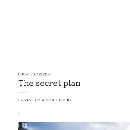
Skip
to
content
UNCATEGORIZED
The secret plan
POSTED ON
JULY 3, 2016
BY
.