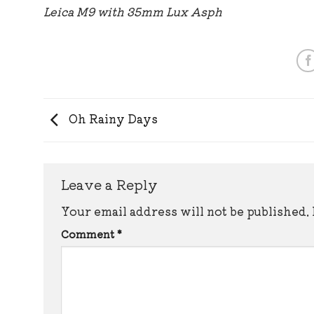
Leica M9 with 35mm Lux Asph
Oh Rainy Days
Leave a Reply
Your email address will not be published.
Comment
*