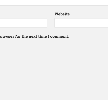
Website
browser for the next time I comment.