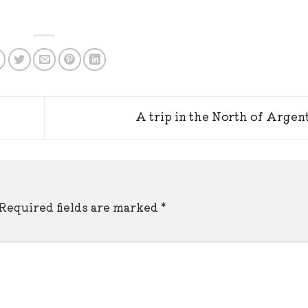
A trip in the North of Argen
Required fields are marked
*