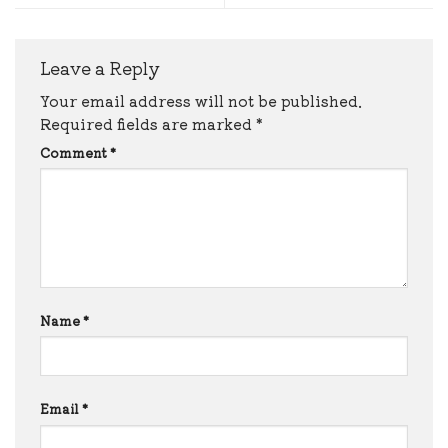
Leave a Reply
Your email address will not be published.
Required fields are marked
*
Comment
*
Name
*
Email
*