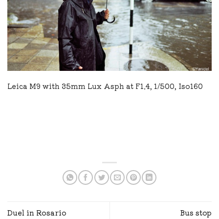
Leica M9 with 35mm Lux Asph at F1.4, 1/500, Iso160
Duel in Rosario
Bus stop