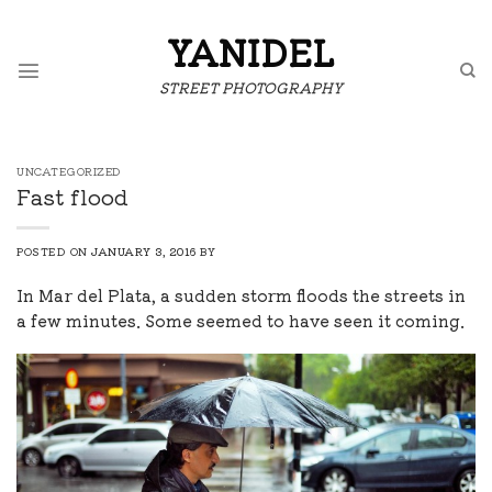
Skip
to
YANIDEL
content
STREET PHOTOGRAPHY
UNCATEGORIZED
Fast flood
POSTED ON
JANUARY 3, 2016
BY
In Mar del Plata, a sudden storm floods the streets in
a few minutes. Some seemed to have seen it coming.