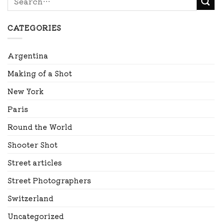
CATEGORIES
Argentina
Making of a Shot
New York
Paris
Round the World
Shooter Shot
Street articles
Street Photographers
Switzerland
Uncategorized