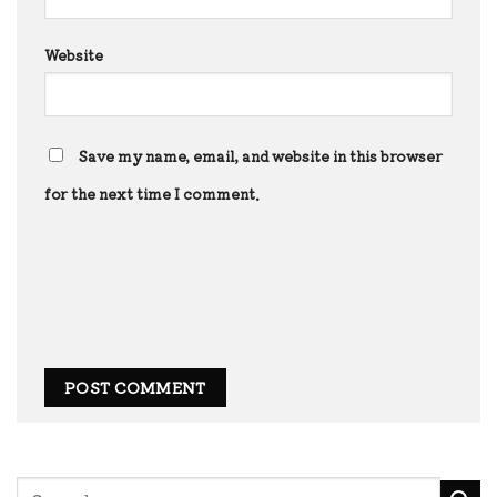
Website
Save my name, email, and website in this browser
for the next time I comment.