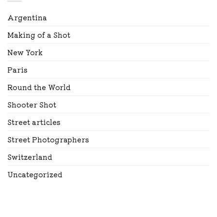
Argentina
Making of a Shot
New York
Paris
Round the World
Shooter Shot
Street articles
Street Photographers
Switzerland
Uncategorized