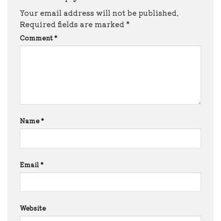
Your email address will not be published.
Required fields are marked
*
Comment
*
Name
*
Email
*
Website