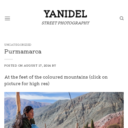
Skip
to
YANIDEL
content
STREET PHOTOGRAPHY
UNCATEGORIZED
Purmamarca
POSTED ON
AUGUST 17, 2014
BY
At the feet of the coloured mountains (click on
picture for high res)