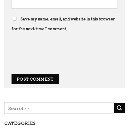
Save my name, email, and website in this browser
for the next time I comment.
CATEGORIES