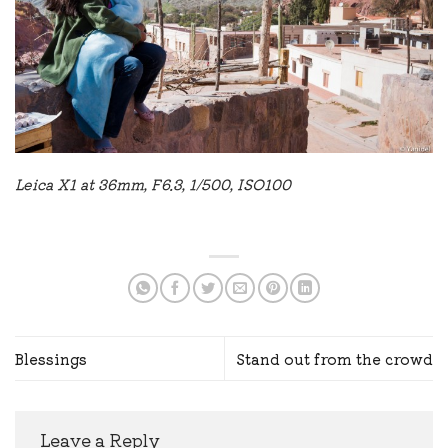
Leica X1 at 36mm, F6.3, 1/500, ISO100
Blessings
Stand out from the crowd
Leave a Reply