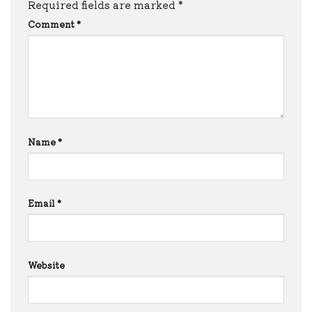
Required fields are marked
*
Comment
*
Name
*
Email
*
Website