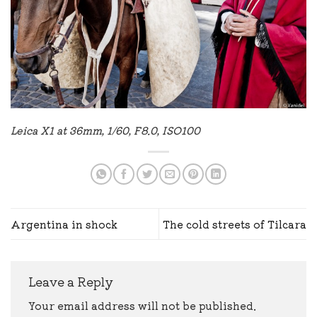
Leica X1 at 36mm, 1/60, F8.0, ISO100
Argentina in shock
The cold streets of Tilcara
Leave a Reply
Your email address will not be published.