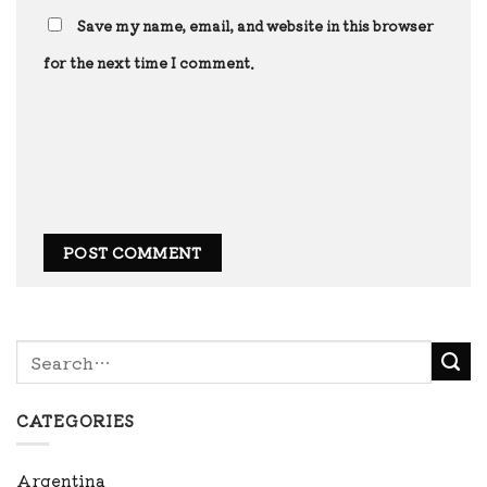
Save my name, email, and website in this browser
for the next time I comment.
CATEGORIES
Argentina