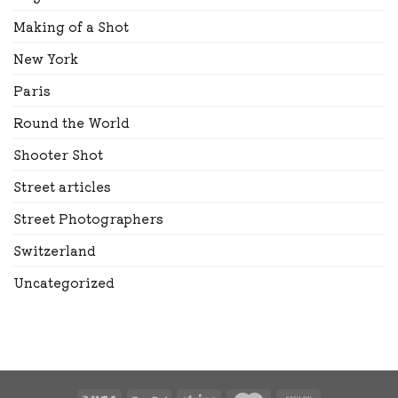
Making of a Shot
New York
Paris
Round the World
Shooter Shot
Street articles
Street Photographers
Switzerland
Uncategorized