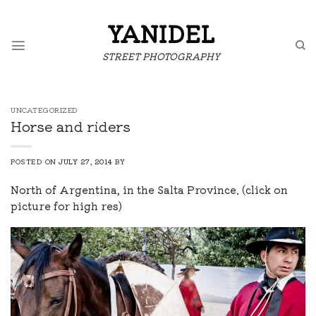
Skip
to
YANIDEL
content
STREET PHOTOGRAPHY
UNCATEGORIZED
Horse and riders
POSTED ON
JULY 27, 2014
BY
North of Argentina, in the Salta Province. (click on
picture for high res)