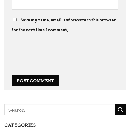
Save my name, email, and website in this browser
for the next time I comment.
CATEGORIES