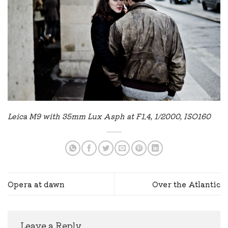
Leica M9 with 35mm Lux Asph at F1.4, 1/2000, ISO160
Opera at dawn
Over the Atlantic
Leave a Reply