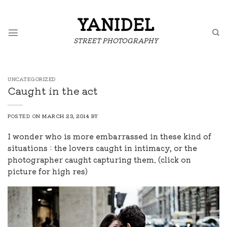
Skip
to
YANIDEL
content
STREET PHOTOGRAPHY
UNCATEGORIZED
Caught in the act
POSTED ON
MARCH 23, 2014
BY
I wonder who is more embarrassed in these kind of
situations : the lovers caught in intimacy, or the
photographer caught capturing them. (click on
picture for high res)