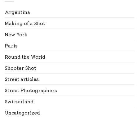
Argentina
Making of a Shot
New York
Paris
Round the World
Shooter Shot
Street articles
Street Photographers
Switzerland
Uncategorized