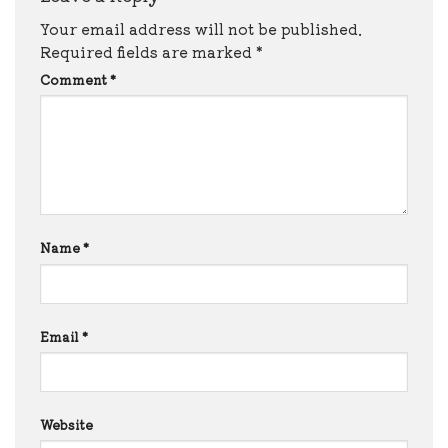
Your email address will not be published.
Required fields are marked
*
Comment
*
Name
*
Email
*
Website