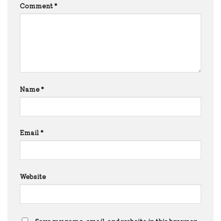
Comment
*
Name
*
Email
*
Website