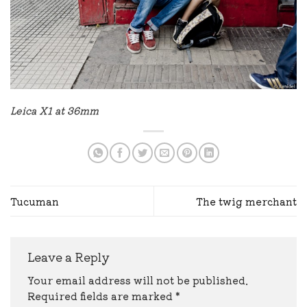
Leica X1 at 36mm
Tucuman
The twig merchant
Leave a Reply
Your email address will not be published.
Required fields are marked
*