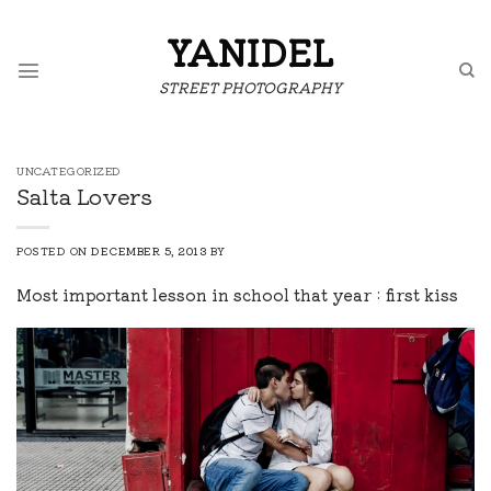
Skip
to
YANIDEL
content
STREET PHOTOGRAPHY
UNCATEGORIZED
Salta Lovers
POSTED ON
DECEMBER 5, 2013
BY
Most important lesson in school that year : first kiss