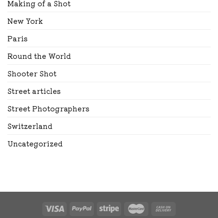
Making of a Shot
New York
Paris
Round the World
Shooter Shot
Street articles
Street Photographers
Switzerland
Uncategorized