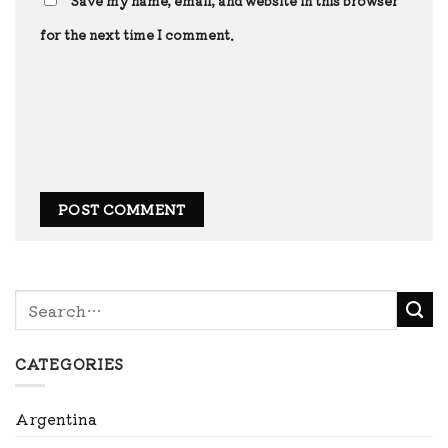
Save my name, email, and website in this browser
for the next time I comment.
CATEGORIES
Argentina