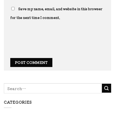
Save my name, email, and website in this browser
for the next time I comment.
CATEGORIES