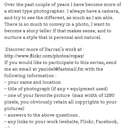
Over the past couple of years I have become more of
a street type photographer. I always have a camera,
and try to see the different, as much as I am able.
There is so much to convey in a photo, I want to
become a story teller if that makes sense, and to
nurture a style that is personal and natural.
Discover more of Darran’s work at :
http://www.flickr.com/photos/ropaz/
If you would like to
participate to this series
,
send
me an email at yanidel@fastmail.fm with the
following information :
– your name and location
– title of photograph (if any + equipment used)
– one of your favorite picture (max width of 1280
pixels, you obviously retain all copyrights to your
pictures)
– answers to the above questions .
– any links to your work (website, Flickr, Facebook,
…)