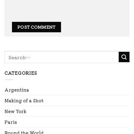
CATEGORIES
Argentina
Making of a Shot
New York
Paris
Round the World