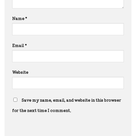
Name
*
Email
*
Website
Save my name, email, and website in this browser
for the next time I comment.