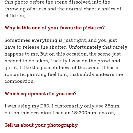
this photo before the scene dissolved into the
throwing of sticks and the normal chaotic antics of
children.
Why is this one of your favourite pictures?
Sometimes everything is just right, and you just
have to release the shutter. Unfortunately that rarely
happens to me. But on this occasion, the scene just
needed to be taken. Luckily I was on the prowl and
got it. I like the peacefulness of the scene. It has a
romantic painting feel to it, that subtly endears the
composition.
Which equipment did you use?
I was using my D90, I customarily only use 35mm,
but on this occasion I had an 18-200mm lens on.
Tell us about your photography