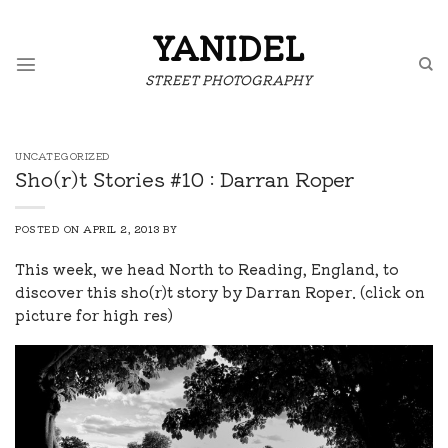
Skip
to
YANIDEL
content
STREET PHOTOGRAPHY
UNCATEGORIZED
Sho(r)t Stories #10 : Darran Roper
POSTED ON
APRIL 2, 2013
BY
This week, we head North to Reading, England, to
discover this sho(r)t story by Darran Roper. (click on
picture for high res)