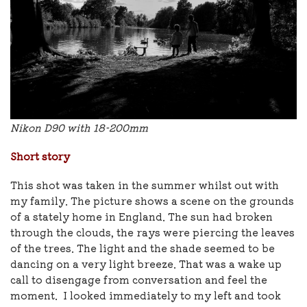
Nikon D90 with 18-200mm
Short story
This shot was taken in the summer whilst out with
my family. The picture shows a scene on the grounds
of a stately home in England. The sun had broken
through the clouds, the rays were piercing the leaves
of the trees. The light and the shade seemed to be
dancing on a very light breeze. That was a wake up
call to disengage from conversation and feel the
moment. I looked immediately to my left and took