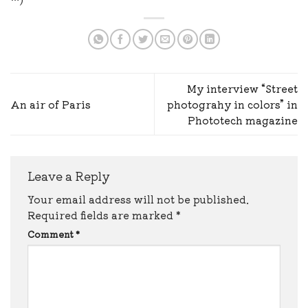
My interview “Street
An air of Paris
photograhy in colors” in
Phototech magazine
Leave a Reply
Your email address will not be published.
Required fields are marked
*
Comment
*