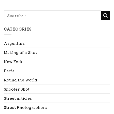
CATEGORIES
Argentina
Making of a Shot
New York
Paris
Round the World
Shooter Shot
Street articles
Street Photographers