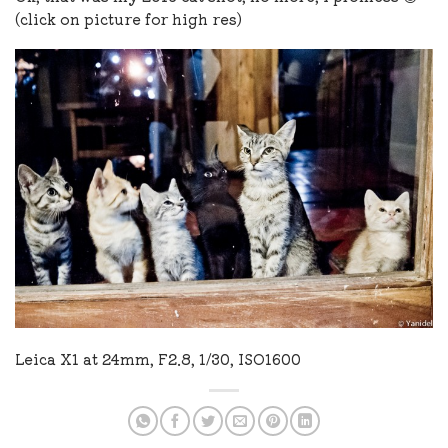
(click on picture for high res)
Leica X1 at 24mm, F2.8, 1/30, ISO1600