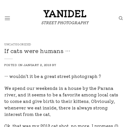
Skip
to
YANIDEL
content
STREET PHOTOGRAPHY
UNCATEGORIZED
If cats were humans …
POSTED ON
JANUARY 2, 2013
BY
… wouldn't it be a great street photograph ?
We spend our weekends in a house by the Parana
river, and it seems to be a favorite among local cats
to come and give birth to their kittens. Obviously,
whenever we eat inside, there is always strong
interest from the cat.
Ok, that was my 2013 cat shot, no more, I promess 😉