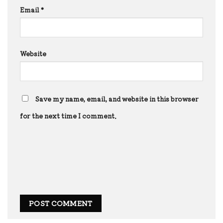
Email
*
Website
Save my name, email, and website in this browser
for the next time I comment.