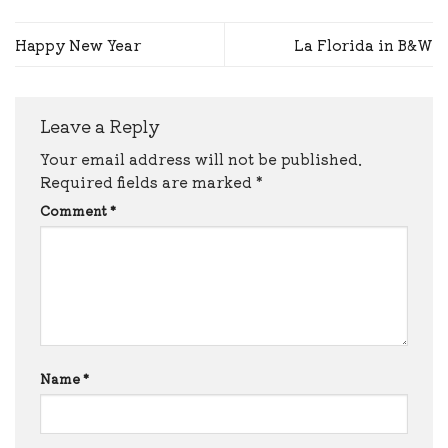
Happy New Year
La Florida in B&W
Leave a Reply
Your email address will not be published.
Required fields are marked
*
Comment
*
Name
*