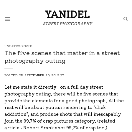
Skip
to
YANIDEL
content
STREET PHOTOGRAPHY
UNCATEGORIZED
The five scenes that matter in a street
photography outing
POSTED ON
SEPTEMBER 20, 2012
BY
Let me state it directly : on a full day street
photography outing, there will be five scenes that
provide the elements for a good photograph. All the
rest will be about you surrendering to "click
addiction", and produce shots that will inescapably
join the 99.7% of crap pictures category. (related
article :
Robert Frank shot 99.7% of crap too
.)