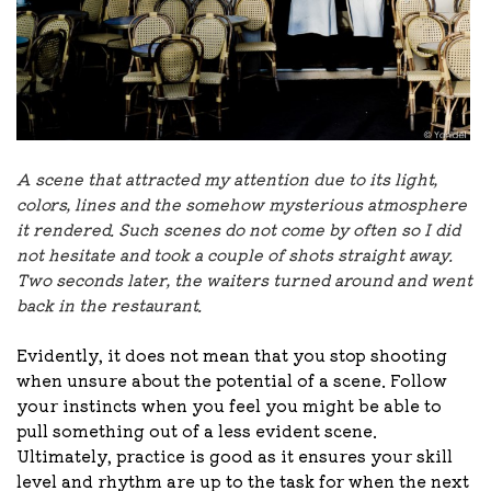
A scene that attracted my attention due to its light,
colors, lines and the somehow mysterious atmosphere
it rendered. Such scenes do not come by often so I did
not hesitate and took a couple of shots straight away.
Two seconds later, the waiters turned around and went
back in the restaurant.
Evidently, it does not mean that you stop shooting
when unsure about the potential of a scene. Follow
your instincts when you feel you might be able to
pull something out of a less evident scene.
Ultimately, practice is good as it ensures your skill
level and rhythm are up to the task for when the next