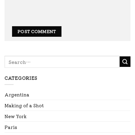
CATEGORIES
Argentina
Making of a Shot
New York
Paris