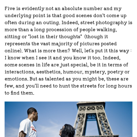
Five is evidently not an absolute number and my
underlying point is that good scenes don't come up
often during an outing. Indeed, street photography is
more than a long procession of people walking,
sitting or "lost in their thoughts"
(though it
represents the vast majority of pictures posted
online)
. What is more then? Well, let's put it this way :
I know when I see it and you know it too. Indeed,
some scenes in life are just special, be it in terms of
interactions, aesthetics, humour, mystery, poetry or
emotions. But as talented as you might be, these are
few, and you'll need to hunt the streets for long hours
to find them.