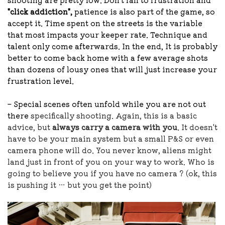
"click addiction",
patience is also part of the game, so
accept it. Time spent on the streets is the variable
that most impacts your keeper rate. Technique and
talent only come afterwards. In the end, It is probably
better to come back home with a few average shots
than dozens of lousy ones that will just increase your
frustration level.
– Special scenes often unfold while you are not out
there
specifically shooting. Again, this is a basic
advice, but
always carry a camera with you
. It doesn't
have to be your main system but a small P&S or even
camera phone will do. You never know, aliens might
land just in front of you on your way to work. Who is
going to believe you if you have no camera ? (ok, this
is pushing it … but you get the point)