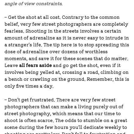
angle of view constraints.
– Get the shot at all cost. Contrary to the common
belief, very few street photographers are completely
fearless. Shooting in the streets involves a certain
amount of adrenaline as it is never easy to intrude in
a stranger's life. The tip here is to stop spreading this
dose of adrenaline over dozens of worthless
moments, and save it for these scenes that do matter.
Leave
all fears aside
and go get the shot, even if it
involves being yelled at, crossing a road, climbing on
a bench or crawling on the ground. Remember, this is
only five times a day.
– Don't get frustrated. There are very few street
photographers that can make a living purely out of
street photography, which means that our time to
shoot is often scarce. The odds to stumble on a great
scene during the few hours you'll dedicate weekly to
shooting are pretty low. Don't fall to frustration and