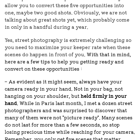
allow you to convert these five opportunities into
one, maybe two good shots. Obviously, we are not
talking about great shots yet, which probably come
in only in a handful during a year.
Yes, street photography is extremely challenging so
you need to maximize your keeper rate when these
scenes do happen in front of you.
With that in mind,
here are a few tips to help you getting ready and
convert on these opportunities :
– As evident as it might seem, always have your
camera ready in your hand. Not in your bag, not
hanging on your shoulder, but
held firmly in your
hand
.
While in Paris last month, I met a dozen street
photographers and was surprised to discover that
many of them were not "picture ready".
Many scenes
do not last for more than a few seconds, so stop
losing precious time while reaching for your camera.
Remember, you only get five scenes that matter