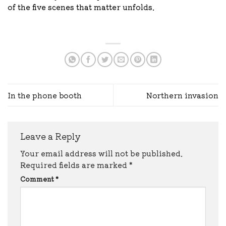
of the five scenes that matter unfolds.
In the phone booth
Northern invasion
Leave a Reply
Your email address will not be published.
Required fields are marked
*
Comment
*