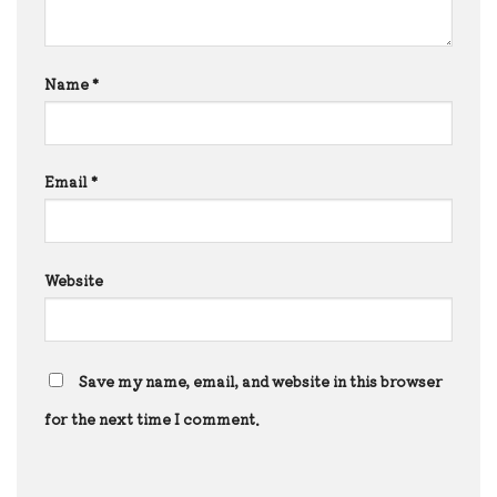
Name
*
Email
*
Website
Save my name, email, and website in this browser
for the next time I comment.