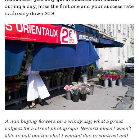
during a day, miss the first one and your success rate
is already down 20%.
A nun buying flowers on a windy day, what a great
subject for a street photograph. Nevertheless I wasn't
able to pull out the shot I wanted due to contrast and