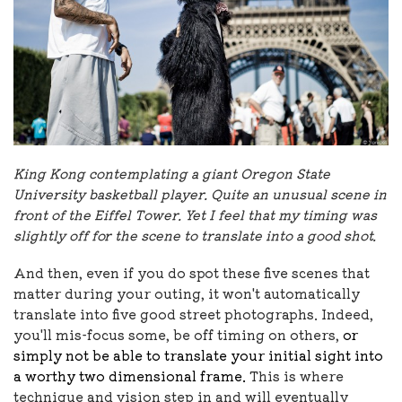
King Kong contemplating a giant Oregon State
University basketball player. Quite an unusual scene in
front of the Eiffel Tower. Yet I feel that my timing was
slightly off for the scene to translate into a good shot.
And then, even if you do spot these five scenes that
matter during your outing, it won't automatically
translate into five good street photographs. Indeed,
you'll mis-focus some, be off timing on others,
or
simply not be able to translate your initial sight into
a worthy two dimensional frame.
This is where
technique and vision step in and will eventually