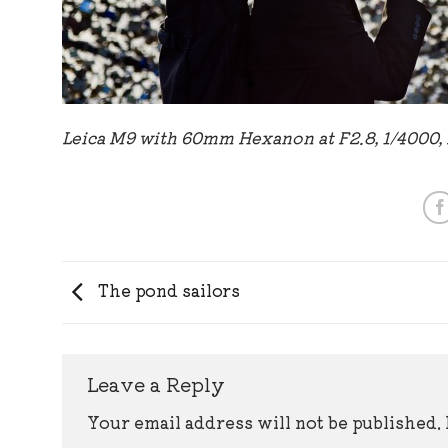
Leica M9 with 60mm Hexanon at F2.8, 1/4000,
The pond sailors
Leave a Reply
Your email address will not be published.