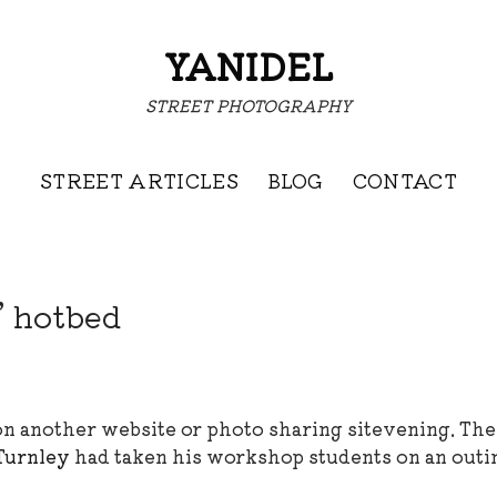
YANIDEL
STREET PHOTOGRAPHY
STREET ARTICLES
BLOG
CONTACT
’ hotbed
 on another website or photo sharing sitevening. Th
Turnley
had taken his workshop students on an outi