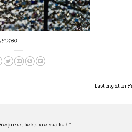
 ISO160
Last night in P
Required fields are marked
*