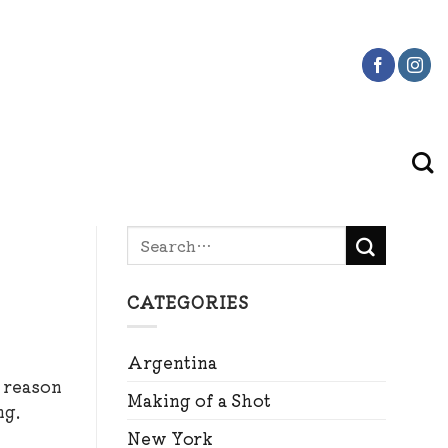
CATEGORIES
Argentina
e reason
Making of a Shot
ng.
New York