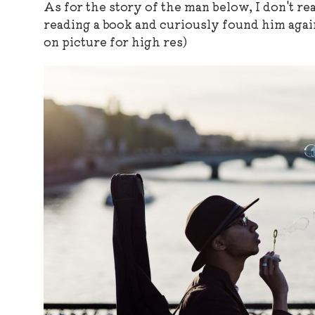
As for the story of the man below, I don't r
reading a book and curiously found him agai
on picture for high res)