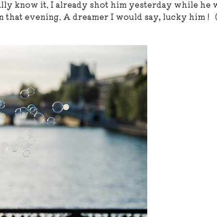
eally know it. I already shot him yesterday while he 
n that evening. A dreamer I would say, lucky him ! 