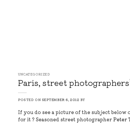
Skip
to
content
UNCATEGORIZED
Paris, street photographers
POSTED ON
SEPTEMBER 6, 2012
BY
If you do see a picture of the subject below
for it ? Seasoned street photographer
Peter 