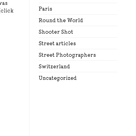
was
Paris
(click
Round the World
Shooter Shot
Street articles
Street Photographers
Switzerland
Uncategorized