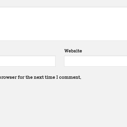
Website
browser for the next time I comment.