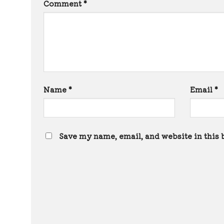
Comment
*
Name
*
Email
*
Save my name, email, and website in this 