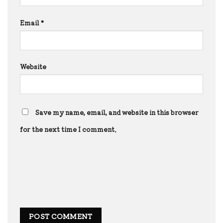
Email
*
Website
Save my name, email, and website in this browser
for the next time I comment.