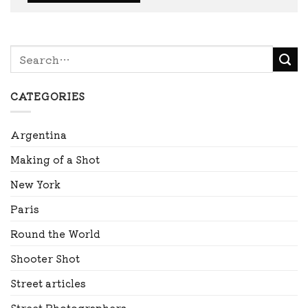
CATEGORIES
Argentina
Making of a Shot
New York
Paris
Round the World
Shooter Shot
Street articles
Street Photographers