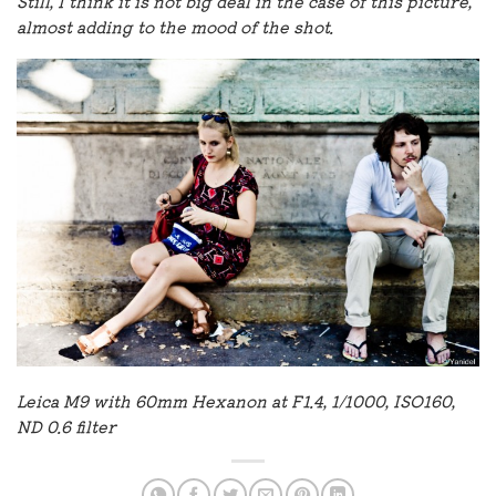
Still, I think it is not big deal in the case of this picture,
almost adding to the mood of the shot.
Leica M9 with 60mm Hexanon at F1.4, 1/1000, ISO160,
ND 0.6 filter