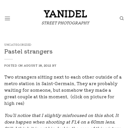
Skip
to
YANIDEL
content
STREET PHOTOGRAPHY
UNCATEGORIZED
Pastel strangers
POSTED ON
AUGUST 18, 2012
BY
Two strangers sitting next to each other outside of a
metro station in Saint-Germain. They are probably
waiting for someone, but somehow they made a
great couple at this moment. (click on picture for
high res)
You'll notice that I slightly misfocused on this shot. It
does happen when shooting at F1.4 on a 60mm lens.