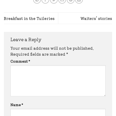
Breakfast in the Tuileries
Waiters’ stories
Leave a Reply
Your email address will not be published.
Required fields are marked
*
Comment
*
Name
*