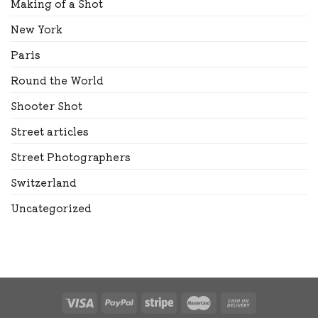
Making of a Shot
New York
Paris
Round the World
Shooter Shot
Street articles
Street Photographers
Switzerland
Uncategorized