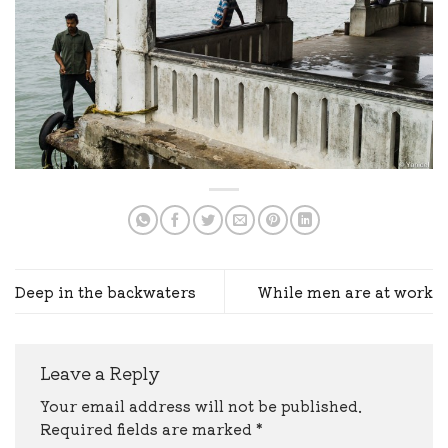
Deep in the backwaters
While men are at work
Leave a Reply
Your email address will not be published.
Required fields are marked
*