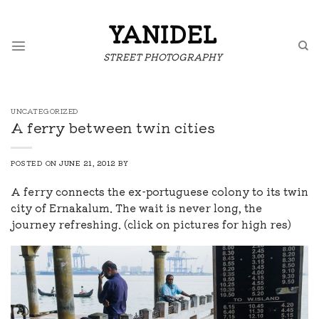
Skip
to
YANIDEL
content
STREET PHOTOGRAPHY
UNCATEGORIZED
A ferry between twin cities
POSTED ON
JUNE 21, 2012
BY
A ferry connects the ex-portuguese colony to its twin
city of Ernakalum. The wait is never long, the
journey refreshing. (click on pictures for high res)