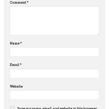
Comment
*
Name
*
Email
*
Website
Save my name, email, and website in this browser