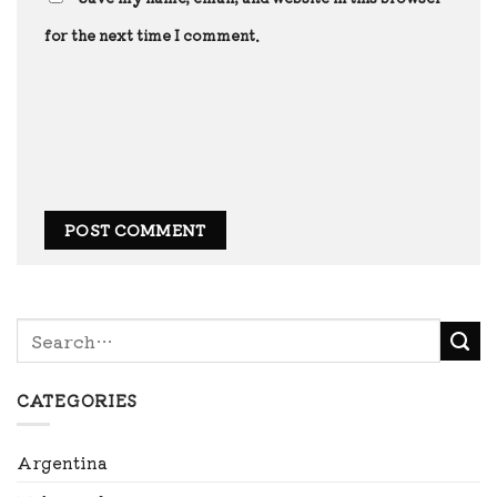
for the next time I comment.
CATEGORIES
Argentina