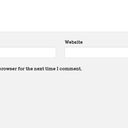
Website
browser for the next time I comment.