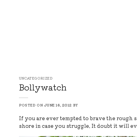
Skip
to
content
UNCATEGORIZED
Bollywatch
POSTED ON
JUNE 16, 2012
BY
If you are ever tempted to brave the rough s
shore in case you struggle. It doubt it will e