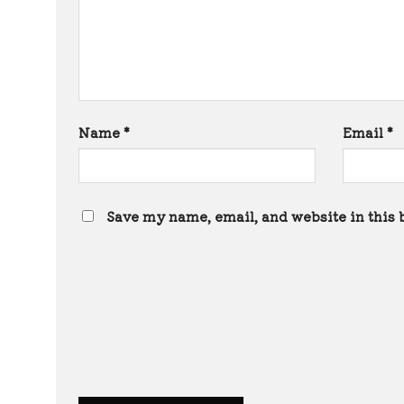
Name
*
Email
*
Save my name, email, and website in this 