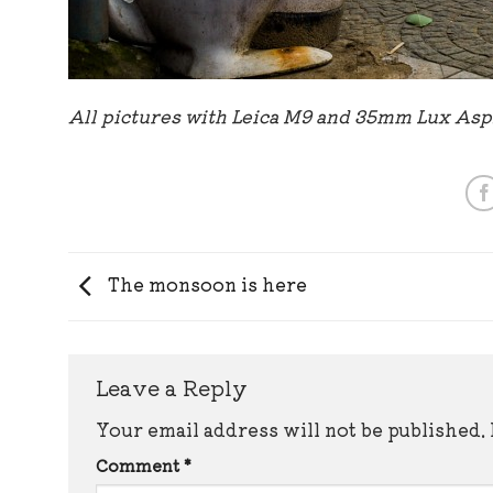
All pictures with Leica M9 and 35mm Lux As
The monsoon is here
Leave a Reply
Your email address will not be published.
Comment
*