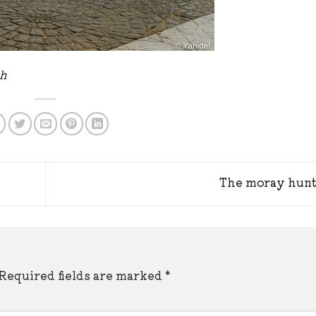
ph
The moray hun
Required fields are marked
*