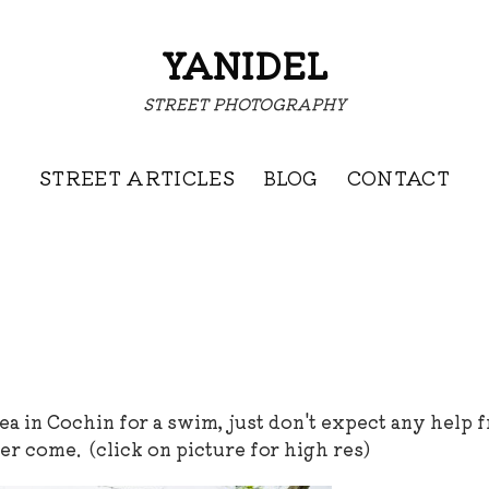
YANIDEL
STREET PHOTOGRAPHY
STREET ARTICLES
BLOG
CONTACT
ea in Cochin for a swim, just don't expect any help 
ver come. (click on picture for high res)