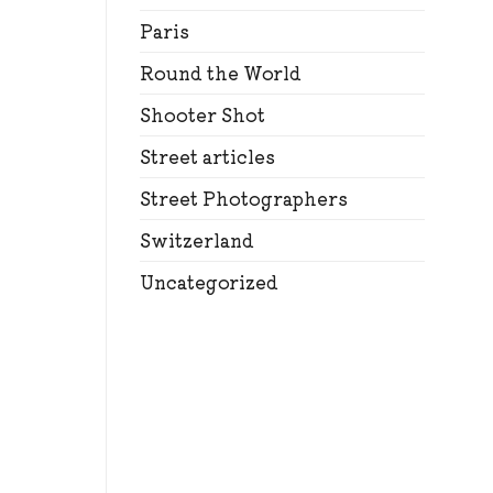
Paris
Round the World
Shooter Shot
Street articles
Street Photographers
Switzerland
Uncategorized