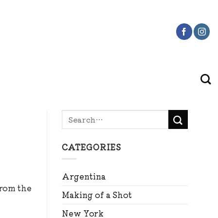
CATEGORIES
Argentina
from the
Making of a Shot
New York