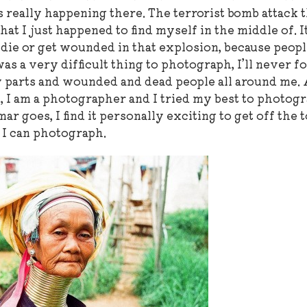
 really happening there. The terrorist bomb attack t
 I just happened to find myself in the middle of. It
d die or get wounded in that explosion, because peopl
as a very difficult thing to photograph, I’ll never f
 parts and wounded and dead people all around me. 
t, I am a photographer and I tried my best to photog
ar goes, I find it personally exciting to get off the 
t I can photograph.