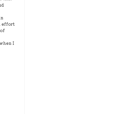
nd
I
in
d effort
 of
 when I