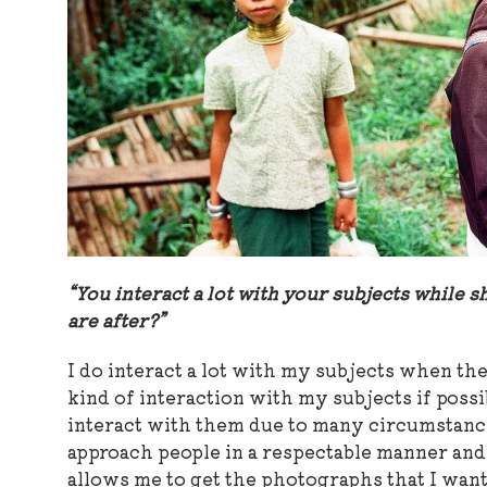
“You interact a lot with your subjects while sh
are after?”
I do interact a lot with my subjects when the
kind of interaction with my subjects if possib
interact with them due to many circumstances.
approach people in a respectable manner and 
allows me to get the photographs that I want