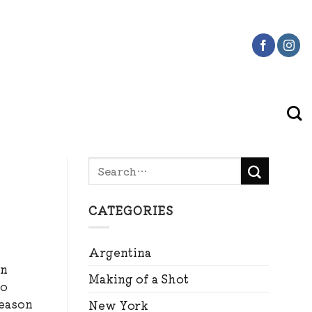
CATEGORIES
Argentina
an
Making of a Shot
to
reason
New York