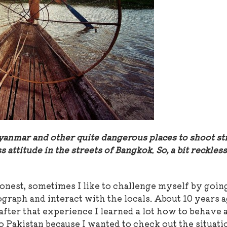
yanmar and other quite dangerous places to shoot st
 attitude in the streets of Bangkok. So, a bit reckless 
honest, sometimes I like to challenge myself by goin
raph and interact with the locals. About 10 years a
 after that experience I learned a lot how to behave 
o Pakistan because I wanted to check out the situati