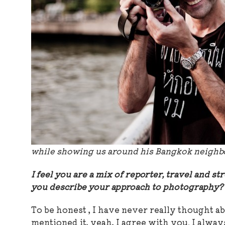
while showing us around his Bangkok neigh
I feel you are a mix of reporter, travel and 
you describe your approach to photograph
To be honest , I have never really thought a
mentioned it, yeah, I agree with you. I alway