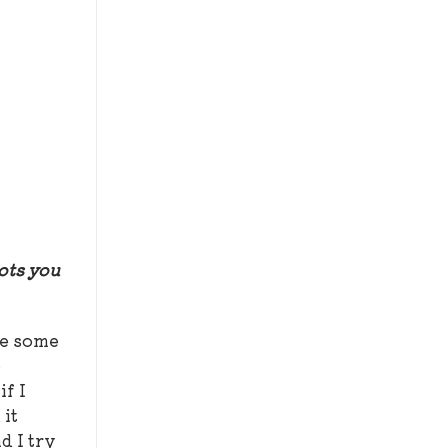
hots you
be some
o
if I
 it
d I try