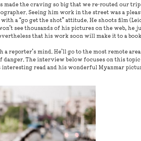
 made the craving so big that we re-routed our trip
ographer. Seeing him work in the street was a pleas
ith a “go get the shot” attitude. He shoots film (Le
won’t see thousands of his pictures on the web, he j
evertheless that his work soon will make it to a boo
h a reporter’s mind. He’ll go to the most remote areas
 of danger. The interview below focuses on this topic
his interesting read and his wonderful Myanmar pictu