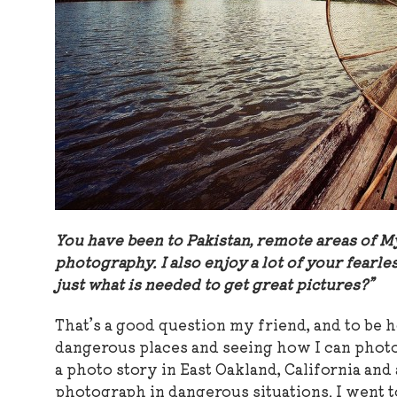
You have been to Pakistan, remote areas of M
photography. I also enjoy a lot of your fearless
just what is needed to get great pictures?”
That’s a good question my friend, and to be 
dangerous places and seeing how I can photog
a photo story in East Oakland, California and
photograph in dangerous situations. I went t