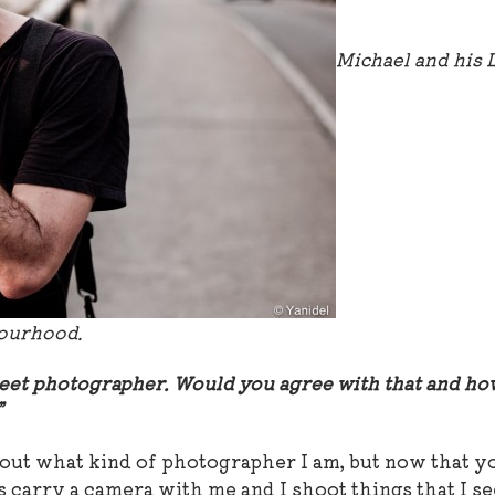
Michael and his 
bourhood.
street photographer. Would you agree with that and h
y?”
bout what kind of photographer I am, but now that y
s carry a camera with me and I shoot things that I se