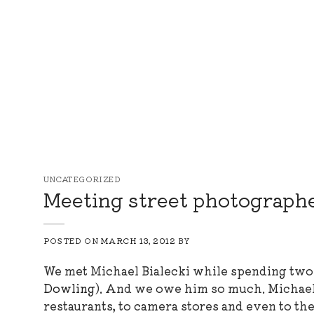
Skip
to
content
UNCATEGORIZED
Meeting street photographer
POSTED ON
MARCH 13, 2012
BY
We met Michael Bialecki while spending two
Dowling
). And we owe him so much. Michael h
restaurants, to camera stores and even to the c