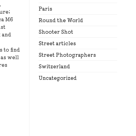
.
Paris
ure;
ica M6
Round the World
ust
Shooter Shot
k and
Street articles
 to find
Street Photographers
 as well
res
Switzerland
Uncategorized