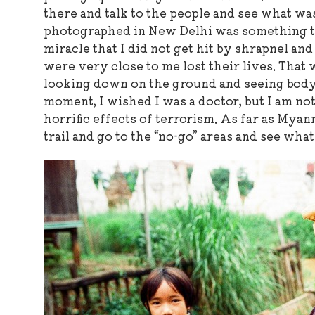
there and talk to the people and see what was
photographed in New Delhi was something that
miracle that I did not get hit by shrapnel an
were very close to me lost their lives. That w
looking down on the ground and seeing body
moment, I wished I was a doctor, but I am no
horrific effects of terrorism. As far as Myanm
trail and go to the “no-go” areas and see wha