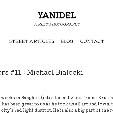
YANIDEL
STREET PHOTOGRAPHY
STREET ARTICLES
BLOG
CONTACT
s #11 : Michael Bialecki
 weeks in Bangkok (introduced by our friend
Kristi
as been great to us as he took us all around town, 
ity’s red light district. He is also a big part of the 