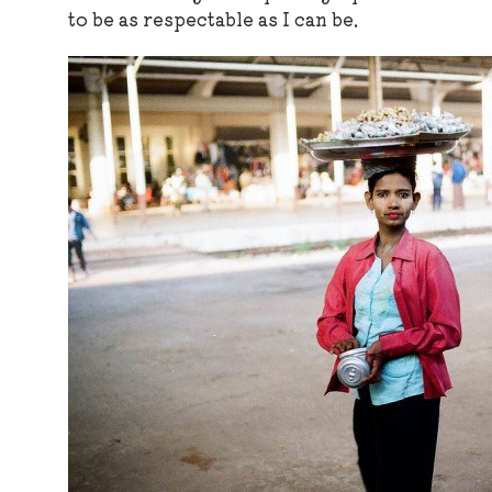
to be as respectable as I can be.