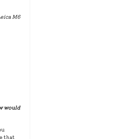
Leica M6
ow would
ou
e that