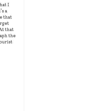
hat I
’s a
e that
orget
At that
raph the
tourist