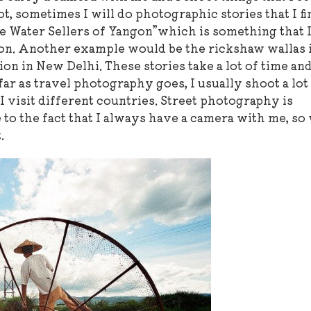
ot, sometimes I will do photographic stories that I fi
e Water Sellers of Yangon”which is something that 
gon. Another example would be the rickshaw wallas 
tion in New Delhi. These stories take a lot of time an
ar as travel photography goes, I usually shoot a lot
 I visit different countries. Street photography is
 to the fact that I always have a camera with me, so
.