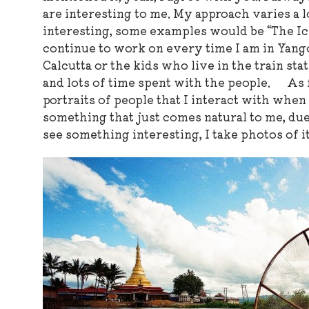
are interesting to me. My approach varies a l
interesting, some examples would be “The Ic
continue to work on every time I am in Yan
Calcutta or the kids who live in the train sta
and lots of time spent with the people. As f
portraits of people that I interact with when
something that just comes natural to me, due
see something interesting, I take photos of it