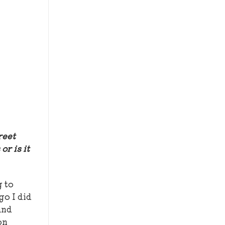
reet
or is it
g to
go I did
and
on