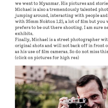
we went to Myanmar. His pictures and stories
Michael is also a tremendously talented phot
jumping around, interacting with people and w
with 35mm Nokton 1.2), a lot of film but you 
prefers to be out there shooting. I am sure n
exhibits.
Finally, Michael is a street photographer wit
original shots and will not back off in front
as his use of film cameras. So do not miss t
(click on pictures for high res)