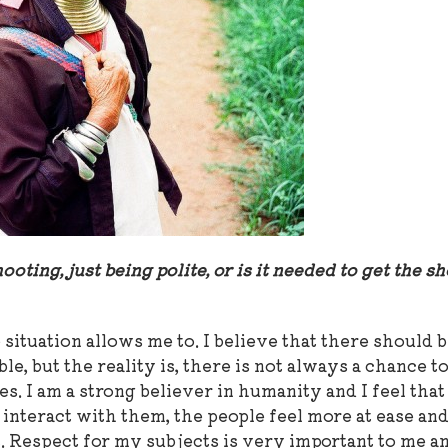
ooting, just being polite, or is it needed to get the s
 situation allows me to. I believe that there should 
le, but the reality is, there is not always a chance t
 I am a strong believer in humanity and I feel that 
interact with them, the people feel more at ease and
. Respect for my subjects is very important to me an