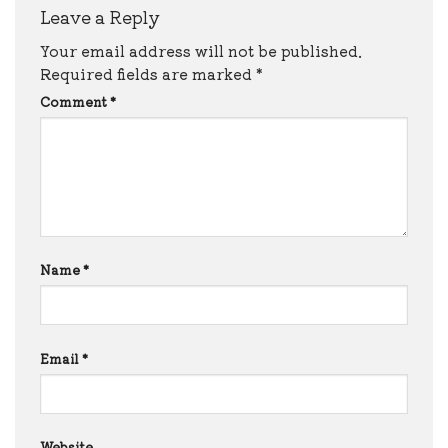
Leave a Reply
Your email address will not be published.
Required fields are marked
*
Comment
*
Name
*
Email
*
Website