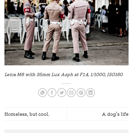
Leica M8 with 35mm Lux Asph at F1.4, 1/1000, ISO160
Homeless, but cool.
A dog’s life