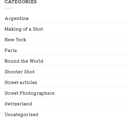
CATEGORIES
Argentina
Making of a Shot
New York
Paris
Round the World
Shooter Shot
Street articles
Street Photographers
Switzerland
Uncategorized