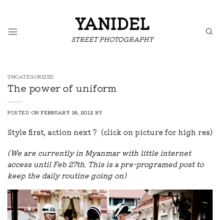
Skip
to
YANIDEL
content
STREET PHOTOGRAPHY
UNCATEGORIZED
The power of uniform
POSTED ON
FEBRUARY 18, 2012
BY
Style first, action next ? (click on picture for high res)
(We are currently in Myanmar with little internet
access until Feb 27th. This is a pre-programed post to
keep the daily routine going on)