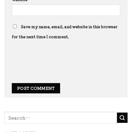
Save my name, email, and website in this browser
for the next time I comment.