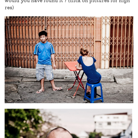
would you have found it ? (click on pictures for high
res)