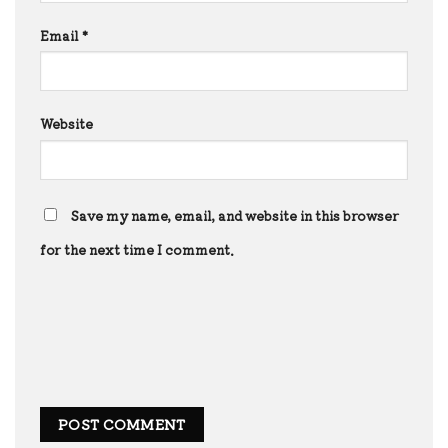
Email
*
Website
Save my name, email, and website in this browser
for the next time I comment.