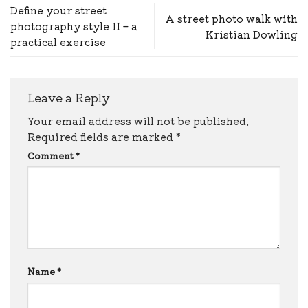
Define your street
A street photo walk with
photography style II – a
Kristian Dowling
practical exercise
Leave a Reply
Your email address will not be published.
Required fields are marked
*
Comment
*
Name
*