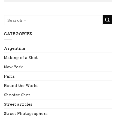
CATEGORIES
Argentina
Making of a Shot
New York
Paris
Round the World
Shooter Shot
Street articles
Street Photographers