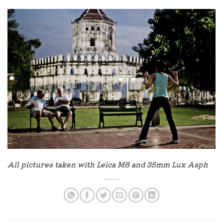
All pictures taken with Leica M8 and 35mm Lux Asph