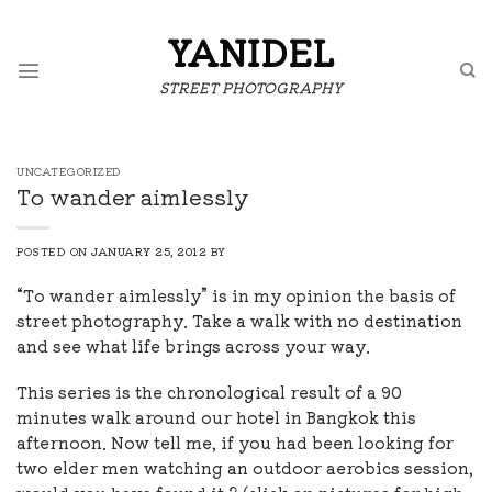
Skip
to
YANIDEL
content
STREET PHOTOGRAPHY
UNCATEGORIZED
To wander aimlessly
POSTED ON
JANUARY 25, 2012
BY
“To wander aimlessly” is in my opinion the basis of
street photography. Take a walk with no destination
and see what life brings across your way.
This series is the chronological result of a 90
minutes walk around our hotel in Bangkok this
afternoon. Now tell me, if you had been looking for
two elder men watching an outdoor aerobics session,