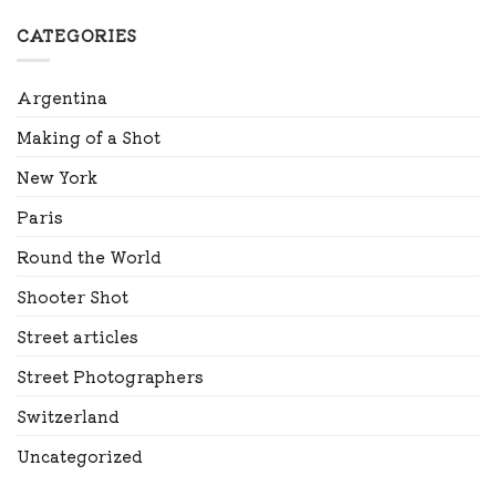
CATEGORIES
Argentina
Making of a Shot
New York
Paris
Round the World
Shooter Shot
Street articles
Street Photographers
Switzerland
Uncategorized