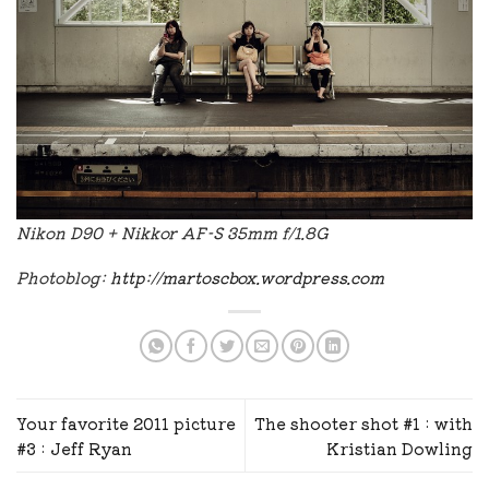
Nikon D90 + Nikkor AF-S 35mm f/1.8G
Photoblog:
http://martoscbox.wordpress.com
Your favorite 2011 picture
The shooter shot #1 : with
#3 : Jeff Ryan
Kristian Dowling