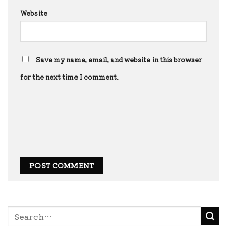
Website
Save my name, email, and website in this browser
for the next time I comment.