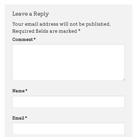
Leave a Reply
Your email address will not be published.
Required fields are marked
*
Comment
*
Name
*
Email
*