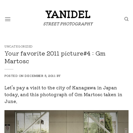
Skip
to
YANIDEL
content
STREET PHOTOGRAPHY
UNCATEGORIZED
Your favorite 2011 picture#4 : Gm
Martosc
POSTED ON
DECEMBER 5, 2011
BY
Let’s pay a visit to the city of Kanagawa in Japan
today, and this photograph of Gm Martosc taken in
June.