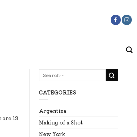
CATEGORIES
Argentina
 are 13
Making of a Shot
New York