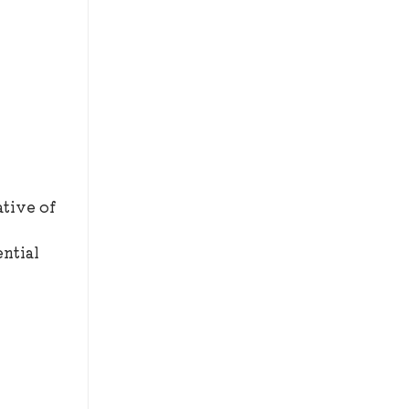
ative of
ntial