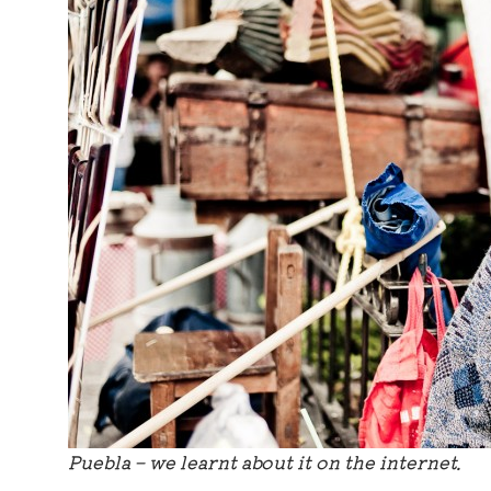
Puebla – we learnt about it on the internet.