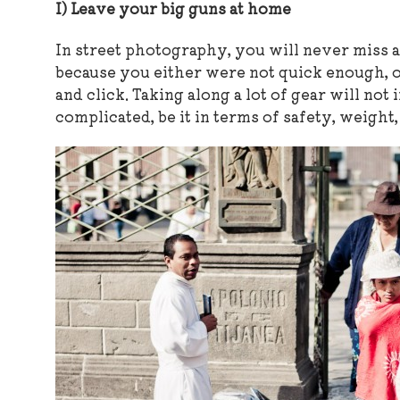
I) Leave your big guns at home
In street photography, you will never miss a
because you either were not quick enough, o
and click. Taking along a lot of gear will not
complicated, be it in terms of safety, weight,