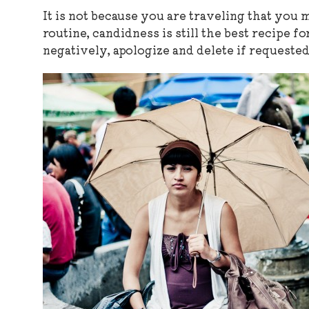
It is not because you are traveling that you
routine, candidness is still the best recipe 
negatively, apologize and delete if requested