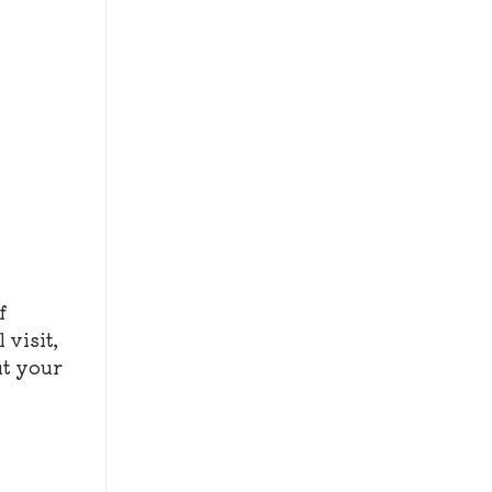
f
 visit,
ut your