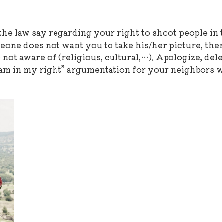
he law say regarding your right to shoot people in 
meone does not want you to take his/her picture, the
not aware of (religious, cultural,…). Apologize, dele
I am in my right” argumentation for your neighbors