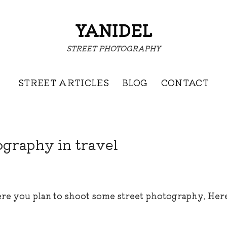
YANIDEL
STREET PHOTOGRAPHY
STREET ARTICLES
BLOG
CONTACT
ography in travel
re you plan to shoot some street photography. Here