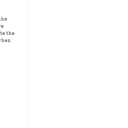
the
re
te the
 when