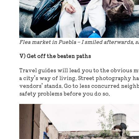
Flea market in Puebla – I smiled afterwards, s
V) Get off the beaten paths
Travel guides will lead you to the obvious m
a city’s way of living. Street photography h
vendors’ stands. Go to less concurred neighb
safety problems before you do so.