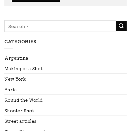
CATEGORIES
Argentina
Making of a Shot
New York
Paris
Round the World
Shooter Shot
Street articles