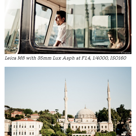
Leica M8 with 35mm Lux Asph at F1.4, 1/4000, ISO160