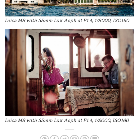
Leica M8 with 35mm Lux Asph at F1.4, 1/8000, ISO160
Leica M8 with 35mm Lux Asph at F1.4, 1/2000, ISO160