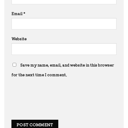
Email
*
Website
Save my name, email, and website in this browser
for the next time I comment.