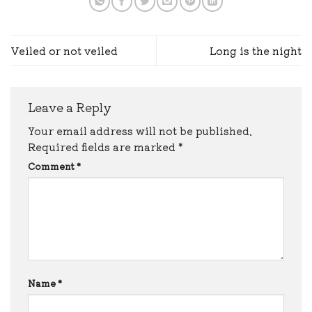
Veiled or not veiled
Long is the night
Leave a Reply
Your email address will not be published.
Required fields are marked
*
Comment
*
Name
*