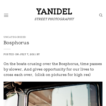
Skip
to
YANIDEL
content
STREET PHOTOGRAPHY
UNCATEGORIZED
Bosphorus
POSTED ON
JULY 7, 2011
BY
On the boats crusing over the Bosphorus, time passes
by slower. And gives opportunity for our lives to
cross each over. (click on pictures for high res)