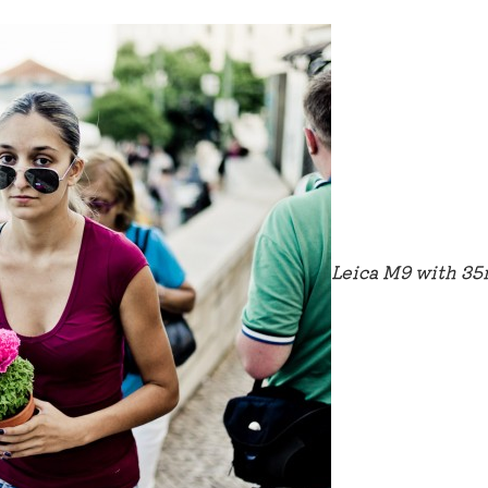
Leica M9 with 3