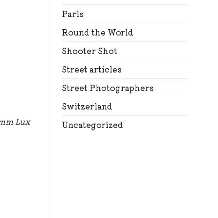
Paris
Round the World
Shooter Shot
Street articles
Street Photographers
Switzerland
5mm Lux
Uncategorized