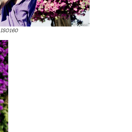
 ISO160