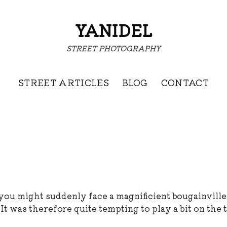
YANIDEL
STREET PHOTOGRAPHY
STREET ARTICLES
BLOG
CONTACT
 you might suddenly face a magnificient bougainville
It was therefore quite tempting to play a bit on the