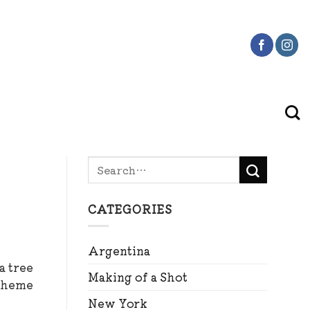
CATEGORIES
Argentina
a tree
Making of a Shot
 theme
New York