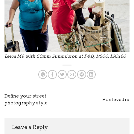
Leica M9 with 50mm Summicron at F4.0, 1/500, ISO160
Define your street
Pontevedra
photography style
Leave a Reply