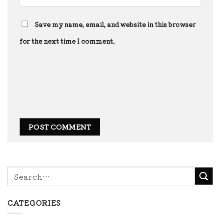
Save my name, email, and website in this browser
for the next time I comment.
CATEGORIES