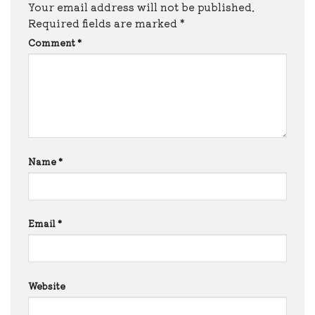
Your email address will not be published.
Required fields are marked
*
Comment
*
Name
*
Email
*
Website