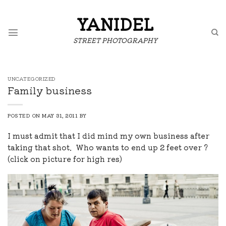
Skip
to
YANIDEL
content
STREET PHOTOGRAPHY
UNCATEGORIZED
Family business
POSTED ON
MAY 31, 2011
BY
I must admit that I did mind my own business after
taking that shot. Who wants to end up 2 feet over ?
(click on picture for high res)