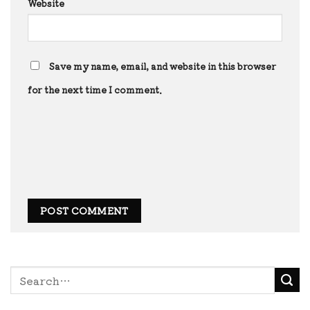
Website
Save my name, email, and website in this browser
for the next time I comment.