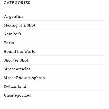
CATEGORIES
Argentina
Making of a Shot
New York
Paris
Round the World
Shooter Shot
Street articles
Street Photographers
Switzerland
Uncategorized