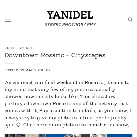
Skip
to
YANIDEL
content
STREET PHOTOGRAPHY
UNCATEGORIZED
Downtown Rosario – Cityscapes
POSTED ON
MAY 6, 2011
BY
As we reach our final weekend in Rosario, it came to
my mind that very few of my pictures actually
showed how the city looks like. This slideshow
portrays downtown Rosario and all the activity that
comes with it. Pay attention to details, as you know, I
always try to give my picture a street photography
spin 😉
Click here
or on picture to launch slideshow.