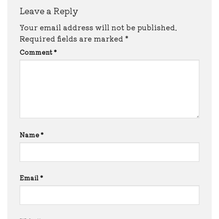
Leave a Reply
Your email address will not be published.
Required fields are marked
*
Comment
*
Name
*
Email
*