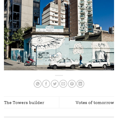
The Towers builder
Votes of tomorrow