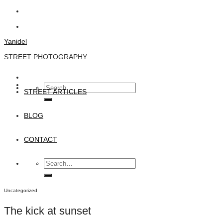
Skip
to
content
Yanidel
STREET PHOTOGRAPHY
Search
STREET ARTICLES
for:
BLOG
CONTACT
Search
for:
Uncategorized
The kick at sunset