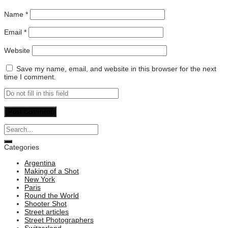
Name
*
Email
*
Website
Save my name, email, and website in this browser for the next
time I comment.
Categories
Argentina
Making of a Shot
New York
Paris
Round the World
Shooter Shot
Street articles
Street Photographers
Switzerland