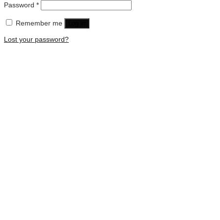
Password
*
Remember me
Log in
Lost your password?