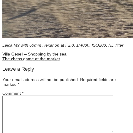
Leica M9 with 60mm Hexanon at F2.8, 1/4000, ISO200, ND filter
Villa Gesell – Shopping by the sea
The chess game at the market
Leave a Reply
Your email address will not be published.
Required fields are
marked
*
Comment
*