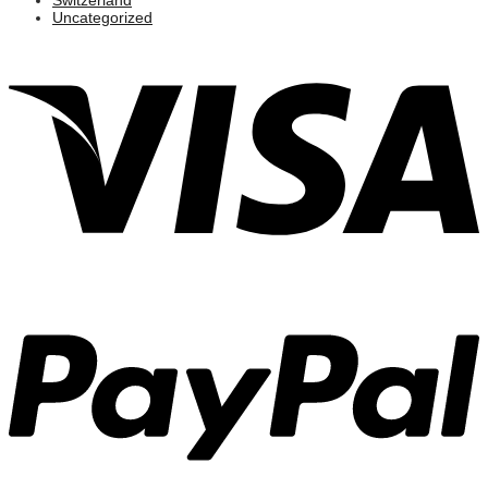
Uncategorized