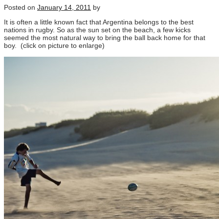
Posted on
January 14, 2011
by
It is often a little known fact that Argentina belongs to the best
nations in rugby. So as the sun set on the beach, a few kicks
seemed the most natural way to bring the ball back home for that
boy. (click on picture to enlarge)