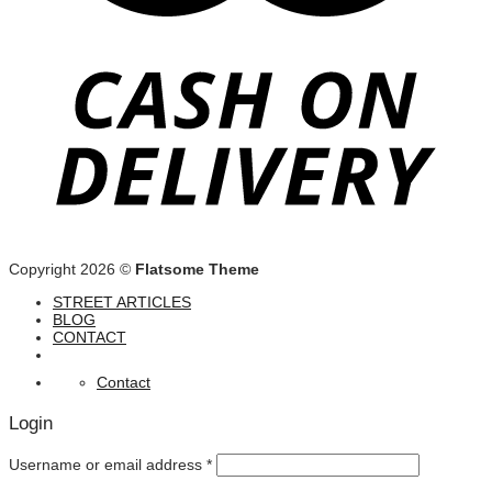
Copyright 2026 ©
Flatsome Theme
STREET ARTICLES
BLOG
CONTACT
Contact
Login
Username or email address
*