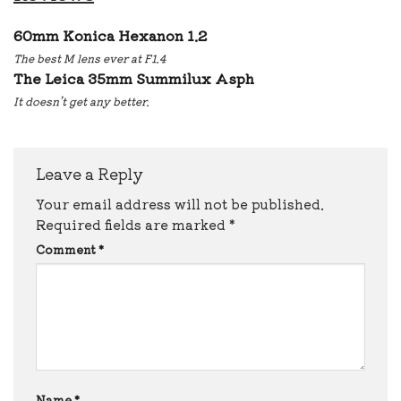
60mm Konica Hexanon 1.2
The best M lens ever at F1.4
The Leica 35mm Summilux Asph
It doesn’t get any better.
Leave a Reply
Your email address will not be published.
Required fields are marked
*
Comment
*
Name
*