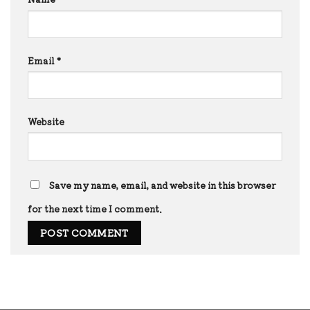
Email
*
Website
Save my name, email, and website in this browser
for the next time I comment.