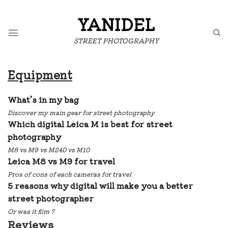
Skip
to
YANIDEL
content
STREET PHOTOGRAPHY
Equipment
What’s in my bag
Discover my main gear for street photography
W
hich digital Leica M is best for street
photography
M8 vs M9 vs M240 vs M10
Leica M8 vs M9 for travel
Pros of cons of each cameras for travel
5 reasons why digital will make you a better
street photographer
Or was it film ?
Reviews