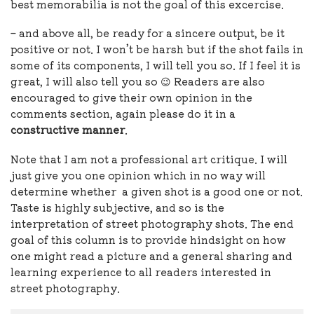
best memorabilia is not the goal of this excercise.
– and above all, be ready for a sincere output, be it
positive or not. I won’t be harsh but if the shot fails in
some of its components, I will tell you so. If I feel it is
great, I will also tell you so 😉 Readers are also
encouraged to give their own opinion in the
comments section, again please do it in a
constructive manner
.
Note that I am not a professional art critique. I will
just give you one opinion which in no way will
determine whether a given shot is a good one or not.
Taste is highly subjective, and so is the
interpretation of street photography shots. The end
goal of this column is to provide hindsight on how
one might read a picture and a general sharing and
learning experience to all readers interested in
street photography.