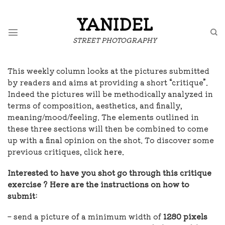
Skip
to
YANIDEL
content
STREET PHOTOGRAPHY
This weekly column looks at the pictures submitted
by readers and aims at providing a short “critique”.
Indeed the pictures will be methodically analyzed in
terms of composition, aesthetics, and finally,
meaning/mood/feeling. The elements outlined in
these three sections will then be combined to come
up with a final opinion on the shot. To discover some
previous critiques, click
here.
Interested to have you shot go through this critique
exercise ? Here are the instructions on how to
submit:
– send a picture of a minimum width of
1280 pixels