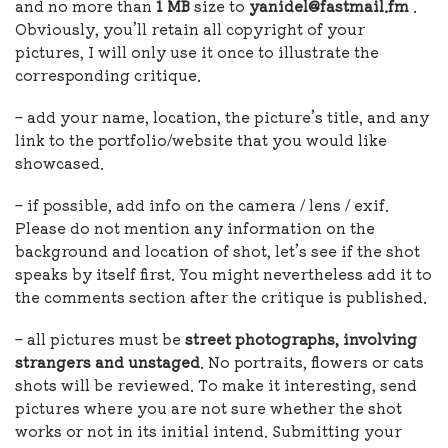
and no more than
1 MB
size to
yanidel@fastmail.fm
.
Obviously, you’ll retain all copyright of your
pictures, I will only use it once to illustrate the
corresponding critique.
– add your name, location, the picture’s title, and any
link to the portfolio/website that you would like
showcased.
– if possible, add info on the camera / lens / exif.
Please do not mention any information on the
background and location of shot, let’s see if the shot
speaks by itself first. You might nevertheless add it to
the comments section after the critique is published.
– all pictures must be
street photographs, involving
strangers and unstaged
. No portraits, flowers or cats
shots will be reviewed. To make it interesting, send
pictures where you are not sure whether the shot
works or not in its initial intend. Submitting your