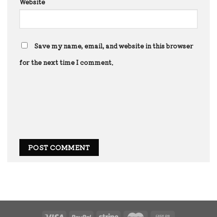
Website
Save my name, email, and website in this browser
for the next time I comment.