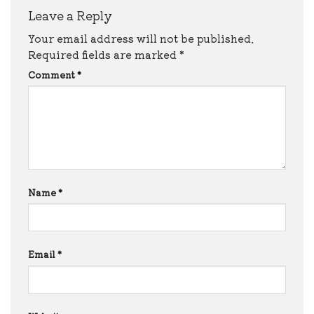
Leave a Reply
Your email address will not be published.
Required fields are marked
*
Comment
*
Name
*
Email
*