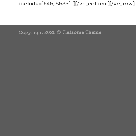
include=”645, 8589″][/vc_column][/vc_row]
Copyright 2026 ©
Flatsome Theme