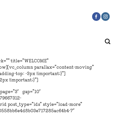
ck=”” title=”WELCOME”
row][vc_column parallax=”content-moving”
ding-top: -3px !important;}”]
px !important;}”]
r_page=”3″ gap=”10″
979667312-
d post_type=”ids” style=”load-more”
1a0558bb6e4d8b03e717285ac64b4-7″