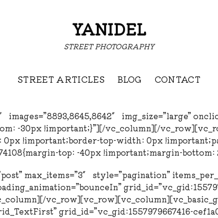
YANIDEL
STREET PHOTOGRAPHY
STREET ARTICLES
BLOG
CONTACT
3″ images=”8893,8645,8642″ img_size=”large” oncli
om: -30px !important;}”][/vc_column][/vc_row][vc_
px !important;border-top-width: 0px !important;pad
108{margin-top: -40px !important;margin-bottom: 2
=”post” max_items=”3″ style=”pagination” items_pe
oading_animation=”bounceIn” grid_id=”vc_gid:1557
column][/vc_row][vc_row][vc_column][vc_basic_gri
rid_TextFirst” grid_id=”vc_gid:1557979667416-cef