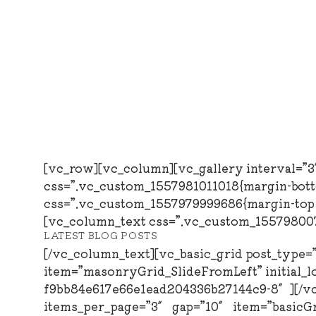
Skip
to
content
[vc_row][vc_column][vc_gallery interval=”
css=”.vc_custom_1557981011018{margin-bott
css=”.vc_custom_1557979999686{margin-top: 0
[vc_column_text css=”.vc_custom_1557980074
LATEST BLOG POSTS
[/vc_column_text][vc_basic_grid post_type
item=”masonryGrid_SlideFromLeft” initial_l
f9bb84e617e66e1ead204336b27144c9-8″][/vc_
items_per_page=”3″ gap=”10″ item=”basicG